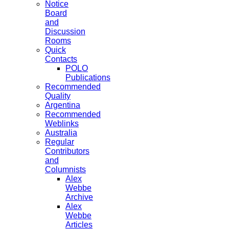
Notice
Board
and
Discussion
Rooms
Quick
Contacts
POLO
Publications
Recommended
Quality
Argentina
Recommended
Weblinks
Australia
Regular
Contributors
and
Columnists
Alex
Webbe
Archive
Alex
Webbe
Articles