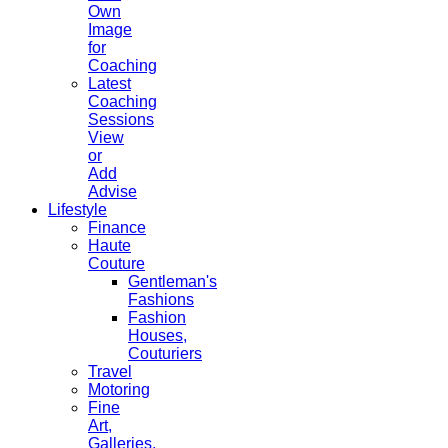
Own
Image
for
Coaching
Latest
Coaching
Sessions
View
or
Add
Advise
Lifestyle
Finance
Haute
Couture
Gentleman's
Fashions
Fashion
Houses,
Couturiers
Travel
Motoring
Fine
Art,
Galleries.