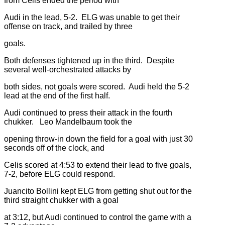
from Celis ended the period with
Audi in the lead, 5-2. ELG was unable to get their
offense on track, and trailed by three
goals.
Both defenses tightened up in the third. Despite
several well-orchestrated attacks by
both sides, not goals were scored. Audi held the 5-2
lead at the end of the first half.
Audi continued to press their attack in the fourth
chukker. Leo Mandelbaum took the
opening throw-in down the field for a goal with just 30
seconds off of the clock, and
Celis scored at 4:53 to extend their lead to five goals,
7-2, before ELG could respond.
Juancito Bollini kept ELG from getting shut out for the
third straight chukker with a goal
at 3:12, but Audi continued to control the game with a