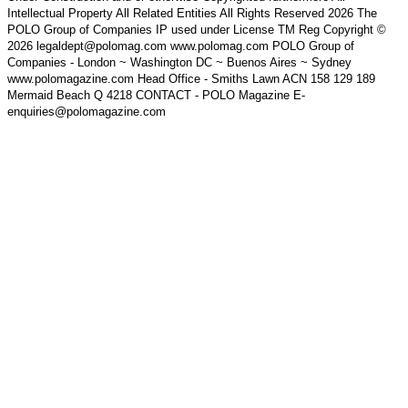
Intellectual Property All Related Entities All Rights Reserved 2026 The
POLO Group of Companies IP used under License TM Reg Copyright ©
2026 legaldept@polomag.com www.polomag.com POLO Group of
Companies - London ~ Washington DC ~ Buenos Aires ~ Sydney
www.polomagazine.com Head Office - Smiths Lawn ACN 158 129 189
Mermaid Beach Q 4218 CONTACT - POLO Magazine E-
enquiries@polomagazine.com