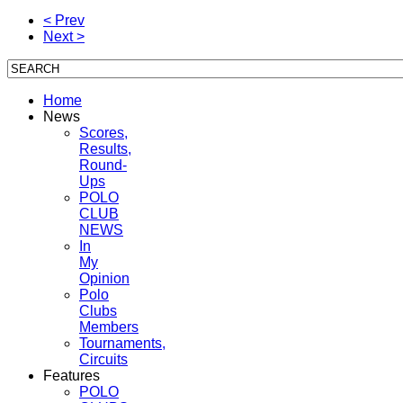
< Prev
Next >
Home
News
Scores,
Results,
Round-
Ups
POLO
CLUB
NEWS
In
My
Opinion
Polo
Clubs
Members
Tournaments,
Circuits
Features
POLO