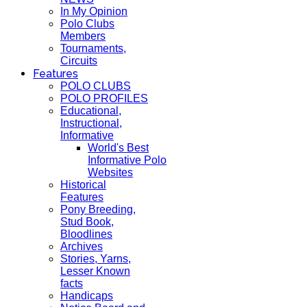
In My Opinion
Polo Clubs
Members
Tournaments,
Circuits
Features
POLO CLUBS
POLO PROFILES
Educational,
Instructional,
Informative
World's Best
Informative Polo
Websites
Historical
Features
Pony Breeding,
Stud Book,
Bloodlines
Archives
Stories, Yarns,
Lesser Known
facts
Handicaps