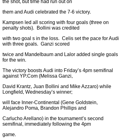
the shot, but time had run out on
them and Audi celebrated the 7-6 victory.
Kampsen led all scoring with four goals (three on
penalty shots). Bollini was credited
with two goal s in the loss. Celis set the pace for Audi
with three goals. Ganzi scored
twice and Mandelbaum and Lalor added single goals
for the win.
The victory boosts Audi into Friday’s 4pm semifinal
against YP.Com (Melissa Ganzi,
David Krantz, Juan Bollini and Mike Azzaro) while
Longfield, Wednesday’s winner;
will face Inner-Continental (Gene Goldstein,
Alejandro Poma, Brandon Phillips and
Carlucho Arellano) in the tournament’s second
semifinal, immediately following the 4pm
game.