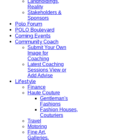
Landholdings,
Reality
Stakeholders &
Sponsors
Polo Forum
POLO Boulevard
Coming Events
Community Coach
Submit Your Own
Image for
Coaching
Latest Coaching
Sessions View or
Add Advise
Lifestyle
Finance
Haute Couture
Gentleman's
Fashions
Fashion Houses,
Couturiers
Travel
Motoring
Fine Art,
Galleries.