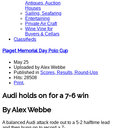
Antiques, Auction
Houses
Sailing, Seafaring
Entertaining
Private Air Craft
Wine Vine for
Buyers & Cellars
Classifieds
Piaget Memorial Day Polo Cup
May 25
Uploaded by Alex Webbe
Published in
Scores, Results, Round-Ups
Hits: 28508
Print
,
Audi holds on for a 7-6 win
By Alex Webbe
A balanced Audi attack rode out to a 5-2 halftime lead
and then hung on to record a 7-