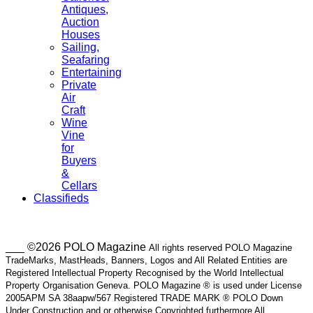
Antiques,
Auction
Houses
Sailing,
Seafaring
Entertaining
Private
Air
Craft
Wine
Vine
for
Buyers
&
Cellars
Classifieds
___ ©2026 POLO Magazine
All rights reserved POLO Magazine
TradeMarks, MastHeads, Banners, Logos and All Related Entities are
Registered Intellectual Property Recognised by the World Intellectual
Property Organisation Geneva. POLO Magazine ® is used under License
2005APM SA 38aapw/567 Registered TRADE MARK ® POLO Down
Under Construction and or otherwise Copyrighted furthermore All