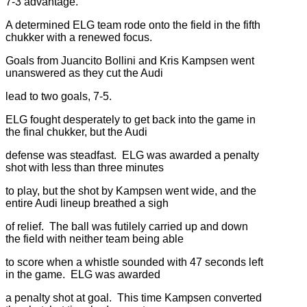
7-3 advantage.
A determined ELG team rode onto the field in the fifth
chukker with a renewed focus.
Goals from Juancito Bollini and Kris Kampsen went
unanswered as they cut the Audi
lead to two goals, 7-5.
ELG fought desperately to get back into the game in
the final chukker, but the Audi
defense was steadfast. ELG was awarded a penalty
shot with less than three minutes
to play, but the shot by Kampsen went wide, and the
entire Audi lineup breathed a sigh
of relief. The ball was futilely carried up and down
the field with neither team being able
to score when a whistle sounded with 47 seconds left
in the game. ELG was awarded
a penalty shot at goal. This time Kampsen converted