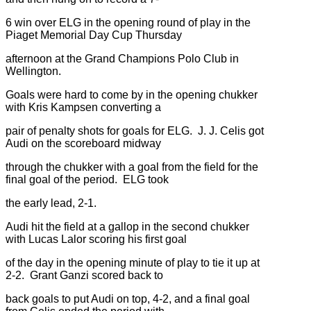
6 win over ELG in the opening round of play in the
Piaget Memorial Day Cup Thursday
afternoon at the Grand Champions Polo Club in
Wellington.
Goals were hard to come by in the opening chukker
with Kris Kampsen converting a
pair of penalty shots for goals for ELG. J. J. Celis got
Audi on the scoreboard midway
through the chukker with a goal from the field for the
final goal of the period. ELG took
the early lead, 2-1.
Audi hit the field at a gallop in the second chukker
with Lucas Lalor scoring his first goal
of the day in the opening minute of play to tie it up at
2-2. Grant Ganzi scored back to
back goals to put Audi on top, 4-2, and a final goal