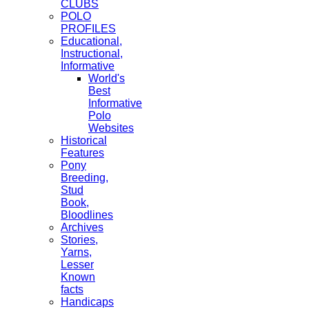
CLUBS
POLO
PROFILES
Educational,
Instructional,
Informative
World's
Best
Informative
Polo
Websites
Historical
Features
Pony
Breeding,
Stud
Book,
Bloodlines
Archives
Stories,
Yarns,
Lesser
Known
facts
Handicaps