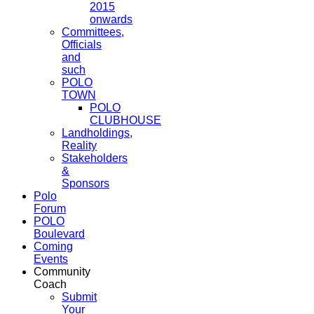
2015
onwards
Committees,
Officials
and
such
POLO
TOWN
POLO
CLUBHOUSE
Landholdings,
Reality
Stakeholders
&
Sponsors
Polo
Forum
POLO
Boulevard
Coming
Events
Community
Coach
Submit
Your