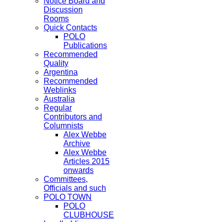
Notice Board and
Discussion
Rooms
Quick Contacts
POLO
Publications
Recommended
Quality
Argentina
Recommended
Weblinks
Australia
Regular
Contributors and
Columnists
Alex Webbe
Archive
Alex Webbe
Articles 2015
onwards
Committees,
Officials and such
POLO TOWN
POLO
CLUBHOUSE