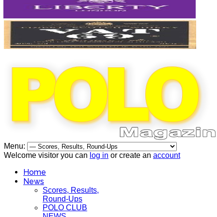
Menu:
Welcome visitor you can
log in
or create an
account
Home
News
Scores, Results,
Round-Ups
POLO CLUB
NEWS