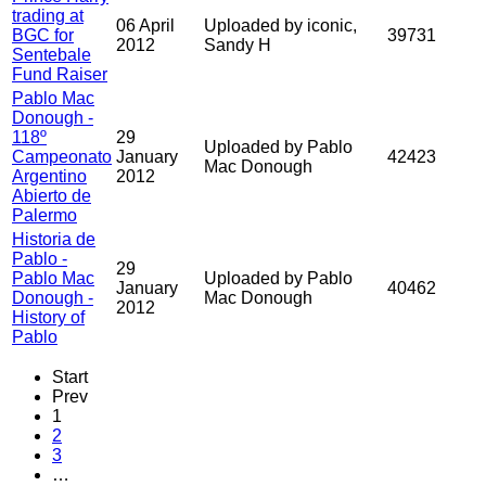
trading at
06 April
Uploaded by iconic,
BGC for
39731
2012
Sandy H
Sentebale
Fund Raiser
Pablo Mac
Donough -
118º
29
Uploaded by Pablo
Campeonato
January
42423
Mac Donough
Argentino
2012
Abierto de
Palermo
Historia de
Pablo -
29
Pablo Mac
Uploaded by Pablo
January
40462
Donough -
Mac Donough
2012
History of
Pablo
Start
Prev
1
2
3
…