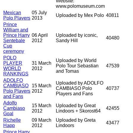
Website:
www.polomuseum.com
Mexican
05 July
Uploaded by Mex Polo
40811
Polo Players
2013
Prince
William and
Prince Harry
06 April
Uploaded by iconic,
40480
Sentebale
2012
Sandy Hill
Cup
ceremony
POLO
Uploaded by World
PLAYER
31 March
Polo Tour Sebastian
47539
WORLD
2012
and Tomas
RANKINGS
ADOLFO
Uploaded by ADOLFO
CAMBIASO
15 March
CAMBIASO Polo
40737
Polo Players
2012
Players and Fans
and Fans
Adolfo
15 March
Uploaded by Great
Cambiaso
42455
2012
Lindoors + Skorost64
Goal
Richelle
09 March
Uploaded by Greta
43477
Happ
2012
Lindoors
Prince Harry