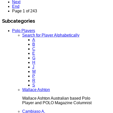
Next
End
Page 1 of 243
Subcategories
Polo Players
Search for Player Alphabetically
A
B
C
E
G
H
J
M
P
R
S
Wallace Ashton
Wallace Ashton Australian based Polo
Player and POLO Magazine Columnist
Cambiaso A.