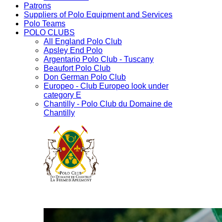
Patrons
Suppliers of Polo Equipment and Services
Polo Teams
POLO CLUBS
All England Polo Club
Apsley End Polo
Argentario Polo Club - Tuscany
Beaufort Polo Club
Don German Polo Club
Europeo - Club Europeo look under
category E
Chantilly - Polo Club du Domaine de
Chantilly