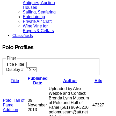
Antiques, Auction
Houses
Sailing, Seafaring
Entertaining
Private Air Craft
Wine Vine for
Buyers & Cellars
Classifieds
Polo Profiles
Filter
Title Filter
Display #
Published
Title
Author
Hits
Date
Uploaded by Alex
Webbe and Contact:
Brenda Lynn Museum
Polo Hall of
09
of Polo and Hall of
Fame
November
47327
Fame (561) 969-3210:
Addition
2013
polomuseum@att.net