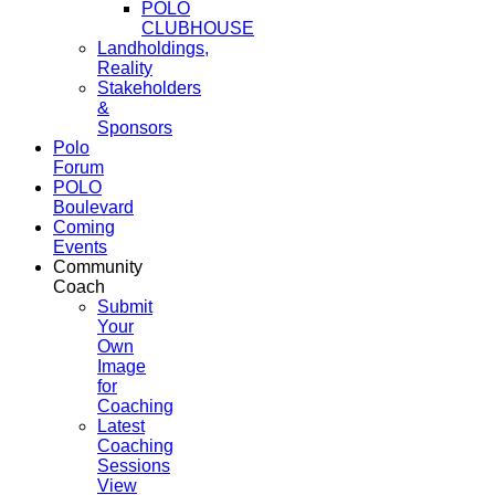
POLO
CLUBHOUSE
Landholdings,
Reality
Stakeholders
&
Sponsors
Polo
Forum
POLO
Boulevard
Coming
Events
Community
Coach
Submit
Your
Own
Image
for
Coaching
Latest
Coaching
Sessions
View