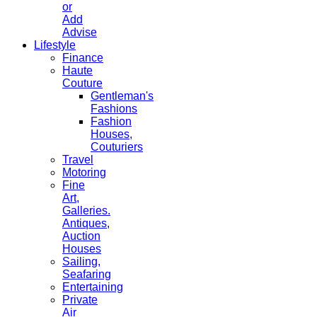
or
Add
Advise
Lifestyle
Finance
Haute
Couture
Gentleman's
Fashions
Fashion
Houses,
Couturiers
Travel
Motoring
Fine
Art,
Galleries.
Antiques,
Auction
Houses
Sailing,
Seafaring
Entertaining
Private
Air