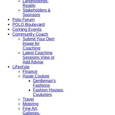
Landholdings,
Reality
Stakeholders &
Sponsors
Polo Forum
POLO Boulevard
Coming Events
Community Coach
Submit Your Own
Image for
Coaching
Latest Coaching
Sessions View or
Add Advise
Lifestyle
Finance
Haute Couture
Gentleman's
Fashions
Fashion Houses,
Couturiers
Travel
Motoring
Fine Art,
Galleries.