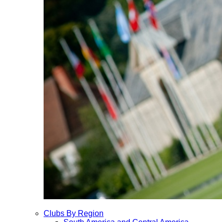
Clubs By Region