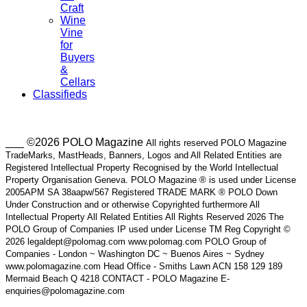
Craft
Wine
Vine
for
Buyers
&
Cellars
Classifieds
___ ©2026 POLO Magazine
All rights reserved POLO Magazine
TradeMarks, MastHeads, Banners, Logos and All Related Entities are
Registered Intellectual Property Recognised by the World Intellectual
Property Organisation Geneva. POLO Magazine ® is used under License
2005APM SA 38aapw/567 Registered TRADE MARK ® POLO Down
Under Construction and or otherwise Copyrighted furthermore All
Intellectual Property All Related Entities All Rights Reserved 2026 The
POLO Group of Companies IP used under License TM Reg Copyright ©
2026 legaldept@polomag.com www.polomag.com POLO Group of
Companies - London ~ Washington DC ~ Buenos Aires ~ Sydney
www.polomagazine.com Head Office - Smiths Lawn ACN 158 129 189
Mermaid Beach Q 4218 CONTACT - POLO Magazine E-
enquiries@polomagazine.com