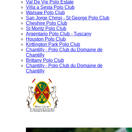
Val De Vie Polo Estate
Villa a Sesta Polo Club
Warsaw Polo Club
San Jorge Chmsj - St George Polo Club
Cheshire Polo Club
St Moritz Polo Club
Argentario Polo Club - Tuscany
Houston Polo Club
Kirtlington Park Polo Club
Chantilly - Polo Club du Domaine de
Chantilly
Brittany Polo Club
Chantilly - Polo Club du Domaine de
Chantilly