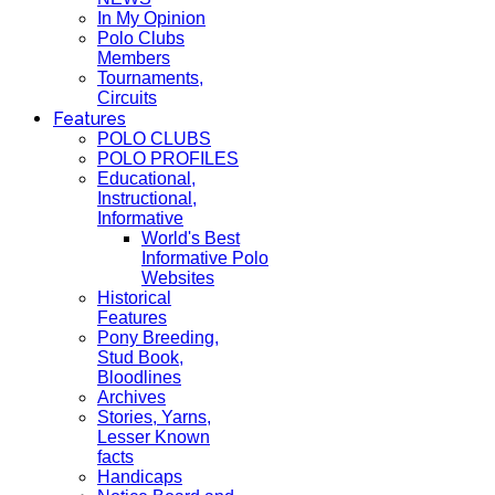
In My Opinion
Polo Clubs
Members
Tournaments,
Circuits
Features
POLO CLUBS
POLO PROFILES
Educational,
Instructional,
Informative
World's Best
Informative Polo
Websites
Historical
Features
Pony Breeding,
Stud Book,
Bloodlines
Archives
Stories, Yarns,
Lesser Known
facts
Handicaps