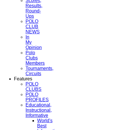
Scores,
Results,
Round-
Ups
POLO
CLUB
NEWS
In
My
Opinion
Polo
Clubs
Members
Tournaments,
Circuits
Features
POLO
CLUBS
POLO
PROFILES
Educational,
Instructional,
Informative
World's
Best