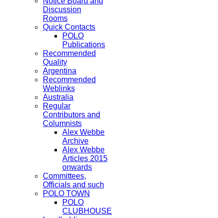
Notice Board and
Discussion
Rooms
Quick Contacts
POLO
Publications
Recommended
Quality
Argentina
Recommended
Weblinks
Australia
Regular
Contributors and
Columnists
Alex Webbe
Archive
Alex Webbe
Articles 2015
onwards
Committees,
Officials and such
POLO TOWN
POLO
CLUBHOUSE