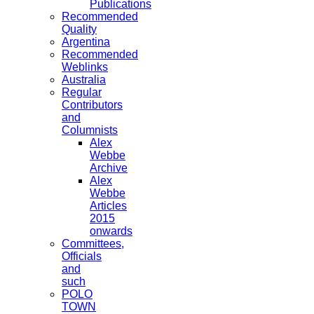
Publications
Recommended
Quality
Argentina
Recommended
Weblinks
Australia
Regular
Contributors
and
Columnists
Alex
Webbe
Archive
Alex
Webbe
Articles
2015
onwards
Committees,
Officials
and
such
POLO
TOWN