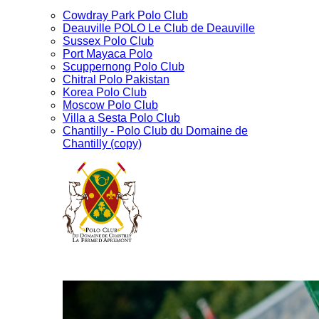
Cowdray Park Polo Club
Deauville POLO Le Club de Deauville
Sussex Polo Club
Port Mayaca Polo
Scuppernong Polo Club
Chitral Polo Pakistan
Korea Polo Club
Moscow Polo Club
Villa a Sesta Polo Club
Chantilly - Polo Club du Domaine de
Chantilly (copy)