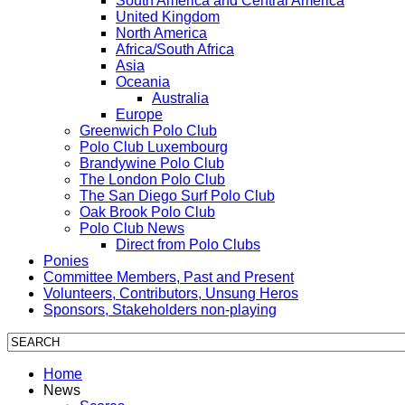
South America and Central America
United Kingdom
North America
Africa/South Africa
Asia
Oceania
Australia
Europe
Greenwich Polo Club
Polo Club Luxembourg
Brandywine Polo Club
The London Polo Club
The San Diego Surf Polo Club
Oak Brook Polo Club
Polo Club News
Direct from Polo Clubs
Ponies
Committee Members, Past and Present
Volunteers, Contributors, Unsung Heros
Sponsors, Stakeholders non-playing
Home
News