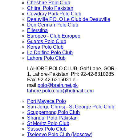
Cheshire Polo Club
Chitral Polo Pakistan
Cowdray Park Polo Club
Deauville POLO Le Club de Deauville
Don German Polo Club
Ellerstina
Europeo - Club Europeo
Guards Polo Club
Korea Polo Club
La Dolfina Polo Club
Lahore Polo Club
LAHORE POLO CLUB, Golf Lane, GOR-
1, Lahore-Pakistan. PH: 92-42-6310285
Fax: 92-42-6315031 e-
mail:
polo@brain.net.pk
lahore.polo.club@hotmail.com
Port Mayaca Polo
San Jorge Chmsj - St George Polo Club
Scuppernong Polo Club
Shandur Polo Pakistan
St Moritz Polo Club
Sussex Polo Club
Tseleevo Polo Club (Moscow)