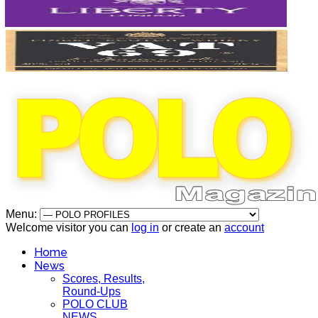
Menu:
Welcome visitor you can
log in
or create an
account
Home
News
Scores, Results,
Round-Ups
POLO CLUB
NEWS