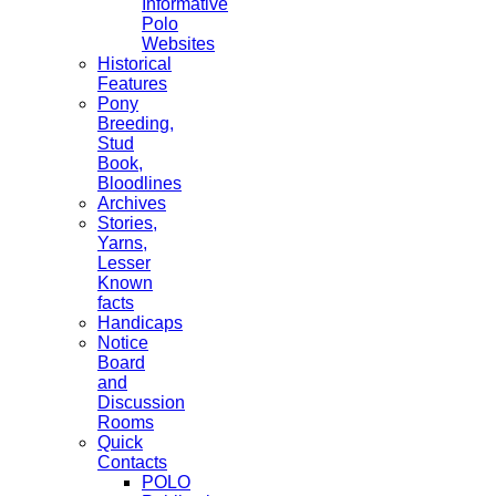
Informative
Polo
Websites
Historical
Features
Pony
Breeding,
Stud
Book,
Bloodlines
Archives
Stories,
Yarns,
Lesser
Known
facts
Handicaps
Notice
Board
and
Discussion
Rooms
Quick
Contacts
POLO