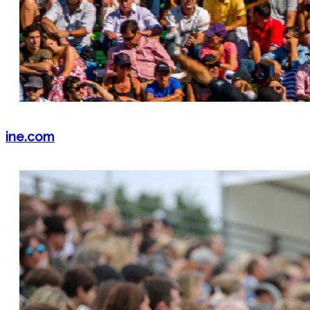
ine.com