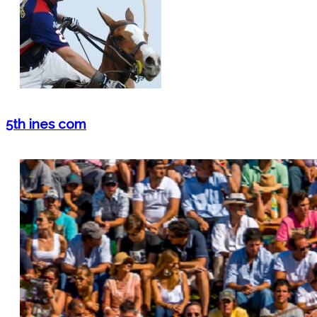
5th ines com