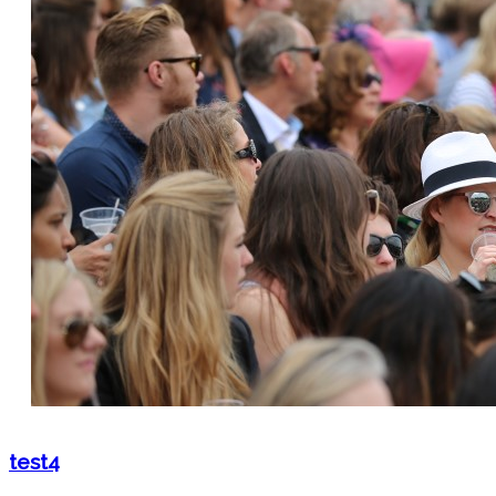
test4