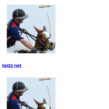
test2 net