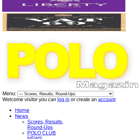
Menu:
Welcome visitor you can
log in
or create an
account
Home
News
Scores, Results,
Round-Ups
POLO CLUB
NEWS