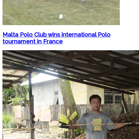
Malta Polo Club wins international Polo
tournament in France