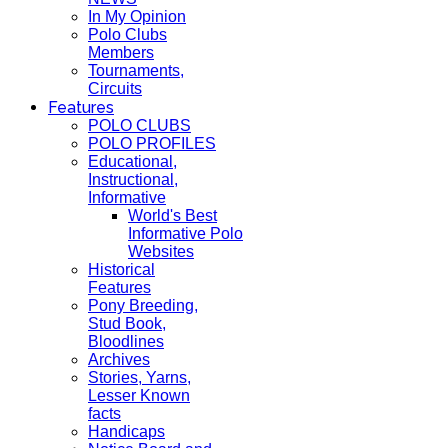
In My Opinion
Polo Clubs
Members
Tournaments,
Circuits
Features
POLO CLUBS
POLO PROFILES
Educational,
Instructional,
Informative
World's Best
Informative Polo
Websites
Historical
Features
Pony Breeding,
Stud Book,
Bloodlines
Archives
Stories, Yarns,
Lesser Known
facts
Handicaps