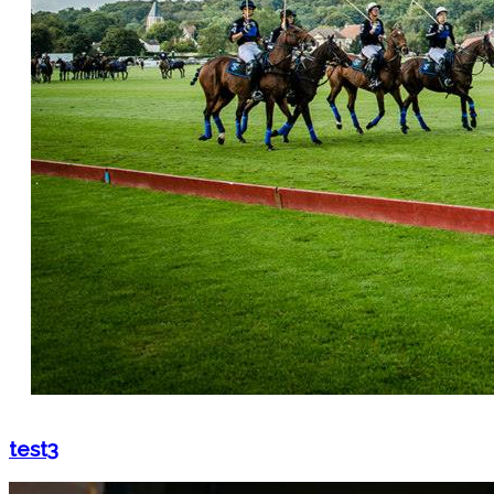
test3