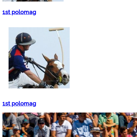
1st polomag
1st polomag