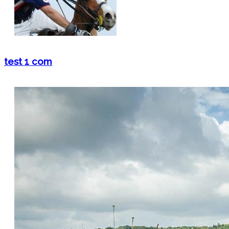
test 1 com