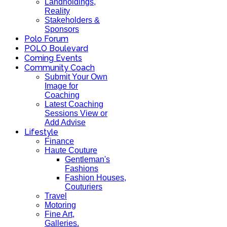
Landholdings,
Reality
Stakeholders &
Sponsors
Polo Forum
POLO Boulevard
Coming Events
Community Coach
Submit Your Own
Image for
Coaching
Latest Coaching
Sessions View or
Add Advise
Lifestyle
Finance
Haute Couture
Gentleman's
Fashions
Fashion Houses,
Couturiers
Travel
Motoring
Fine Art,
Galleries.