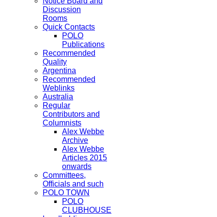
Notice Board and
Discussion
Rooms
Quick Contacts
POLO
Publications
Recommended
Quality
Argentina
Recommended
Weblinks
Australia
Regular
Contributors and
Columnists
Alex Webbe
Archive
Alex Webbe
Articles 2015
onwards
Committees,
Officials and such
POLO TOWN
POLO
CLUBHOUSE