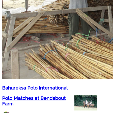
Bahureksa Polo International
Polo Matches at Bendabout
Farm