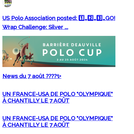
US Polo Association posted: 1️⃣…2️⃣…3️⃣…GO!
Wrap Challenge: Silver ...
News du 7 août ????✨
UN FRANCE-USA DE POLO "OLYMPIQUE"
À CHANTILLY LE 7 AOÛT
UN FRANCE-USA DE POLO "OLYMPIQUE"
À CHANTILLY LE 7 AOÛT