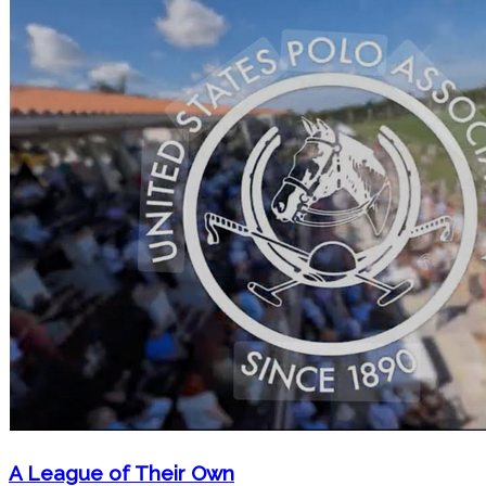
A League of Their Own