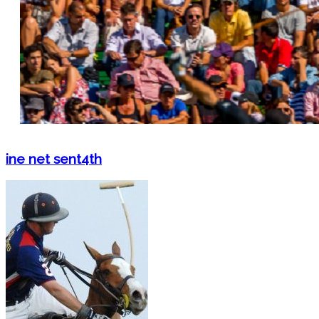
ine net sent4th