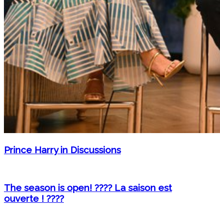
Prince Harry in Discussions
The season is open! ???? La saison est
ouverte ! ????