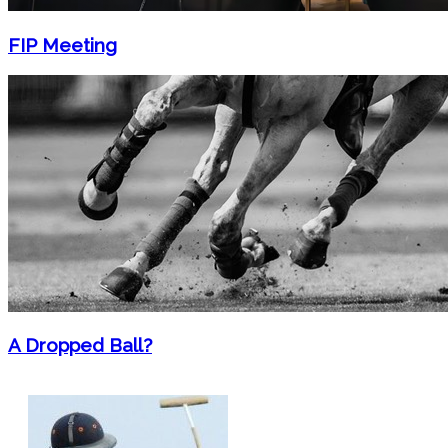
FIP Meeting
A Dropped Ball?