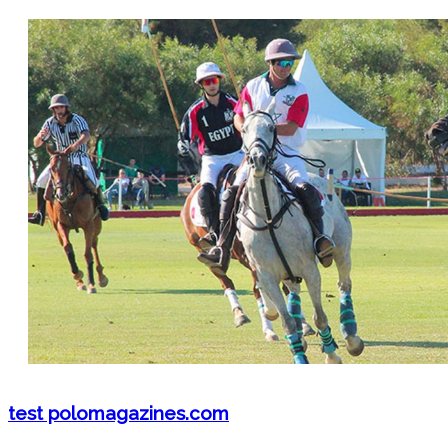
test polomagazines.com