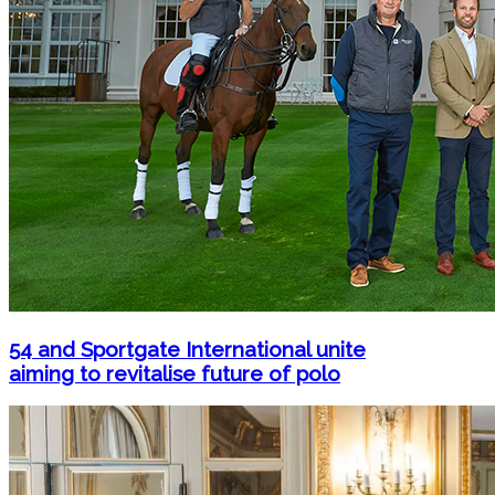
54 and Sportgate International unite
aiming to revitalise future of polo