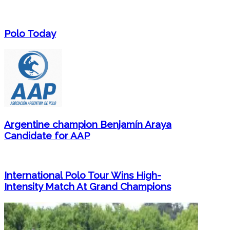
Polo Today
Argentine champion Benjamín Araya
Candidate for AAP
International Polo Tour Wins High-
Intensity Match At Grand Champions