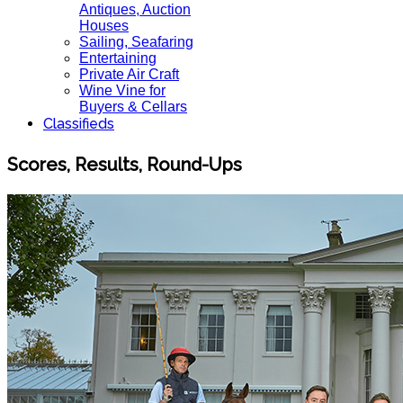
Antiques, Auction
Houses
Sailing, Seafaring
Entertaining
Private Air Craft
Wine Vine for
Buyers & Cellars
Classifieds
Scores, Results, Round-Ups