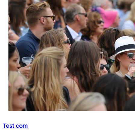
Test com