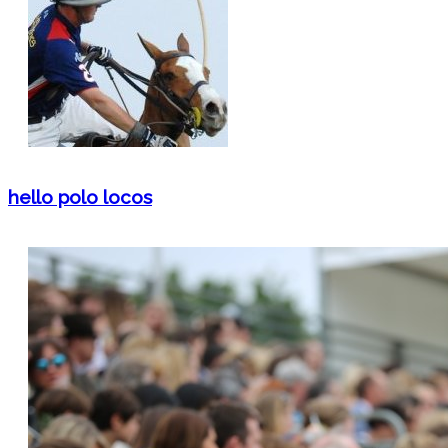
hello polo locos