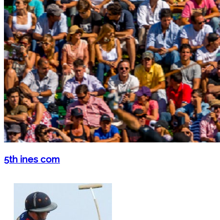
5th ines com