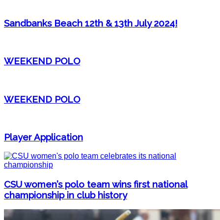
Sandbanks Beach 12th & 13th July 2024!
WEEKEND POLO
WEEKEND POLO
Player Application
CSU women’s polo team wins first national
championship in club history