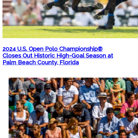
2024 U.S. Open Polo Championship®
Closes Out Historic High-Goal Season at
Palm Beach County, Florida