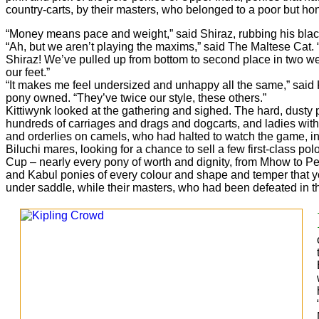
country-carts, by their masters, who belonged to a poor but hon
“Money means pace and weight,” said Shiraz, rubbing his black-s
“Ah, but we aren’t playing the maxims,” said The Maltese Cat.
Shiraz! We’ve pulled up from bottom to second place in two we
our feet.”
“It makes me feel undersized and unhappy all the same,” said 
pony owned. “They’ve twice our style, these others.”
Kittiwynk looked at the gathering and sighed. The hard, dusty
hundreds of carriages and drags and dogcarts, and ladies with b
and orderlies on camels, who had halted to watch the game, ins
Biluchi mares, looking for a chance to sell a few first-class po
Cup – nearly every pony of worth and dignity, from Mhow to Pe
and Kabul ponies of every colour and shape and temper that y
under saddle, while their masters, who had been defeated in th