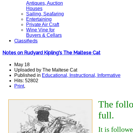
Antiques, Auction
Houses
Sailing, Seafaring
Entertaining
Private Air Craft
Wine Vine for
Buyers & Cellars
Classifieds
Notes on Rudyard Kipling's The Maltese Cat
May 18
Uploaded by The Maltese Cat
Published in
Educational, Instructional, Informative
Hits: 52802
Print
,
The fol
full.
It is follow