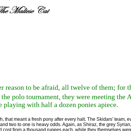
r reason to be afraid, all twelve of them; for 
 the polo tournament, they were meeting the A
 playing with half a dozen ponies apiece.
h, that meant a fresh pony after every halt. The Skidars’ team,
and two to one is heavy odds. Again, as Shiraz, the grey Syrian
ad cost from a thousand rupees each, while they themselves were