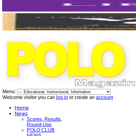
Menu:
Welcome visitor you can
log in
or create an
account
Home
News
Scores, Results,
Round-Ups
POLO CLUB
NEWS