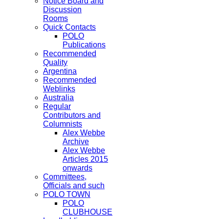
Notice Board and
Discussion
Rooms
Quick Contacts
POLO
Publications
Recommended
Quality
Argentina
Recommended
Weblinks
Australia
Regular
Contributors and
Columnists
Alex Webbe
Archive
Alex Webbe
Articles 2015
onwards
Committees,
Officials and such
POLO TOWN
POLO
CLUBHOUSE