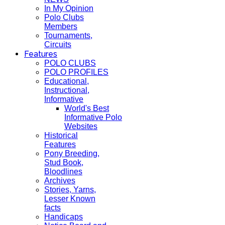
In My Opinion
Polo Clubs
Members
Tournaments,
Circuits
Features
POLO CLUBS
POLO PROFILES
Educational,
Instructional,
Informative
World's Best
Informative Polo
Websites
Historical
Features
Pony Breeding,
Stud Book,
Bloodlines
Archives
Stories, Yarns,
Lesser Known
facts
Handicaps