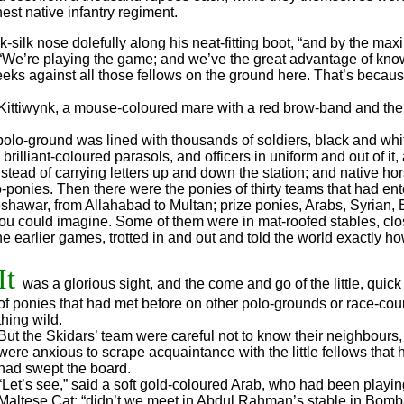
est native infantry regiment.
ilk nose dolefully along his neat-fitting boot, “and by the maxi
 “We’re playing the game; and we’ve the great advantage of knowi
eks against all those fellows on the ground here. That’s becau
Kittiwynk, a mouse-coloured mare with a red brow-band and the c
 polo-ground was lined with thousands of soldiers, black and wh
rilliant-coloured parasols, and officers in uniform and out of it
tead of carrying letters up and down the station; and native ho
lo-ponies. Then there were the ponies of thirty teams that had ent
shawar, from Allahabad to Multan; prize ponies, Arabs, Syrian, 
ou could imagine. Some of them were in mat-roofed stables, clo
e earlier games, trotted in and out and told the world exactly 
It
was a glorious sight, and the come and go of the little, quic
of ponies that had met before on other polo-grounds or race-cou
thing wild.
But the Skidars’ team were careful not to know their neighbours
were anxious to scrape acquaintance with the little fellows that 
had swept the board.
“Let’s see,” said a soft gold-coloured Arab, who had been playin
Maltese Cat; “didn’t we meet in Abdul Rahman’s stable in Bomb