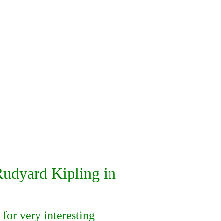
dyard Kipling in
for very interesting