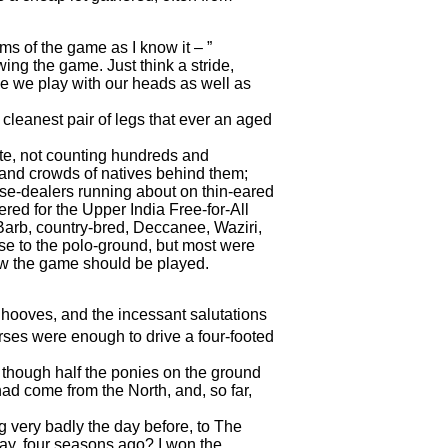
ms of the game as I know it – ”
ng the game. Just think a stride,
se we play with our heads as well as
leanest pair of legs that ever an aged
ite, not counting hundreds and
, and crowds of natives behind them;
rse-dealers running about on thin-eared
ered for the Upper India Free-for-All
Barb, country-bred, Deccanee, Waziri,
se to the polo-ground, but most were
how the game should be played.
k hooves, and the incessant salutations
rses were enough to drive a four-footed
, though half the ponies on the ground
had come from the North, and, so far,
g very badly the day before, to The
ay, four seasons ago? I won the