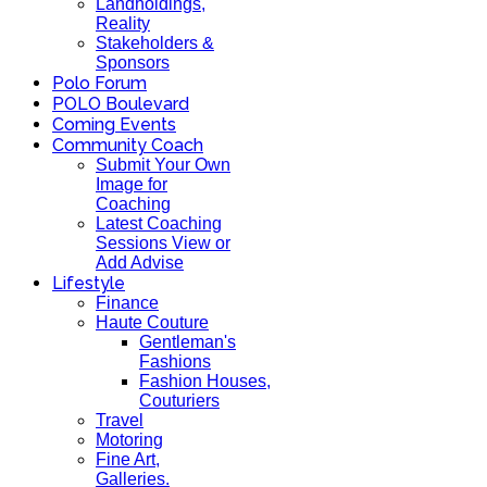
Landholdings,
Reality
Stakeholders &
Sponsors
Polo Forum
POLO Boulevard
Coming Events
Community Coach
Submit Your Own
Image for
Coaching
Latest Coaching
Sessions View or
Add Advise
Lifestyle
Finance
Haute Couture
Gentleman's
Fashions
Fashion Houses,
Couturiers
Travel
Motoring
Fine Art,
Galleries.