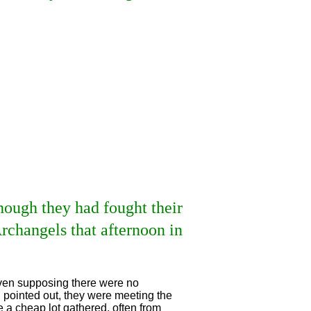
though they had fought their
rchangels that afternoon in
 even supposing there were no
, pointed out, they were meeting the
 a cheap lot gathered, often from