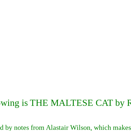
lowing is THE MALTESE CAT by Ru
ed by notes from Alastair Wilson, which makes 