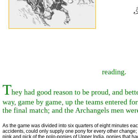
reading.
T
hey had good reason to be proud, and bette
way, game by game, up the teams entered for
the final match; and the Archangels men were
As the game was divided into six quarters of eight minutes eac
accidents, could only supply one pony for every other change; 
pink and pick of the polo-ponies of Upper India, ponies that h