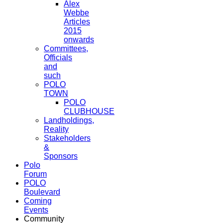
Alex
Webbe
Articles
2015
onwards
Committees,
Officials
and
such
POLO
TOWN
POLO
CLUBHOUSE
Landholdings,
Reality
Stakeholders
&
Sponsors
Polo
Forum
POLO
Boulevard
Coming
Events
Community