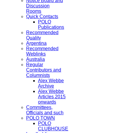
Notice Board and
Discussion
Rooms
Quick Contacts
POLO
Publications
Recommended
Quality
Argentina
Recommended
Weblinks
Australia
Regular
Contributors and
Columnists
Alex Webbe
Archive
Alex Webbe
Articles 2015
onwards
Committees,
Officials and such
POLO TOWN
POLO
CLUBHOUSE