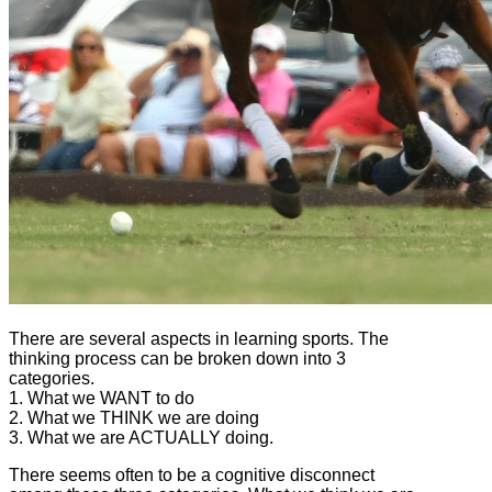
There are several aspects in learning sports. The
thinking process can be broken down into 3
categories.
1. What we WANT to do
2. What we THINK we are doing
3. What we are ACTUALLY doing.
There seems often to be a cognitive disconnect