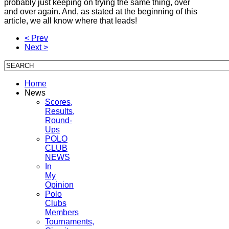
probably just keeping on trying the same thing, over
and over again. And, as stated at the beginning of this
article, we all know where that leads!
< Prev
Next >
Home
News
Scores,
Results,
Round-
Ups
POLO
CLUB
NEWS
In
My
Opinion
Polo
Clubs
Members
Tournaments,