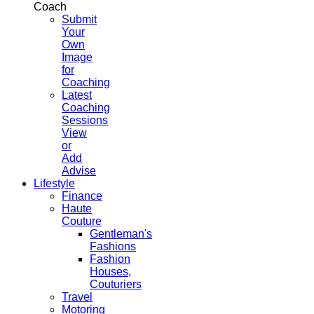
Coach
Submit
Your
Own
Image
for
Coaching
Latest
Coaching
Sessions
View
or
Add
Advise
Lifestyle
Finance
Haute
Couture
Gentleman's
Fashions
Fashion
Houses,
Couturiers
Travel
Motoring