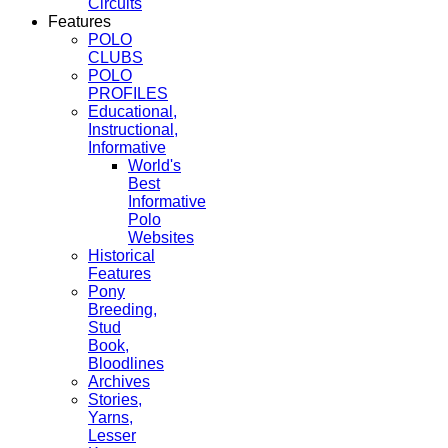
Circuits
Features
POLO
CLUBS
POLO
PROFILES
Educational,
Instructional,
Informative
World's
Best
Informative
Polo
Websites
Historical
Features
Pony
Breeding,
Stud
Book,
Bloodlines
Archives
Stories,
Yarns,
Lesser