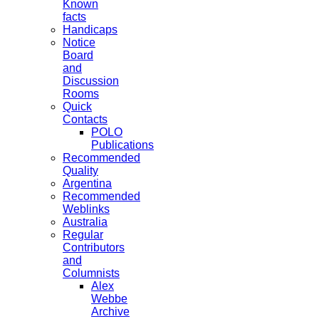
Known
facts
Handicaps
Notice
Board
and
Discussion
Rooms
Quick
Contacts
POLO
Publications
Recommended
Quality
Argentina
Recommended
Weblinks
Australia
Regular
Contributors
and
Columnists
Alex
Webbe
Archive