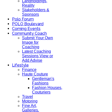
Landholdings,
Reality
Stakeholders &
Sponsors
Polo Forum
POLO Boulevard
Coming Events
Community Coach
Submit Your Own
Image for
Coaching
Latest Coaching
Sessions View or
Add Advise
Lifestyle
Finance
Haute Couture
Gentleman's
Fashions
Fashion Houses,
Couturiers
Travel
Motoring
Fine Art,
Galleries.