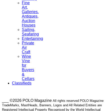
Fine
Art,
Galleries.
Antiques,
Auction
Houses
Sailing,
Seafaring
Entertaining
Private
Air
Craft
Wine
Vine
for
Buyers
&
Cellars
Classifieds
___ ©2026 POLO Magazine
All rights reserved POLO Magazine
TradeMarks, MastHeads, Banners, Logos and All Related Entities are
Registered Intellectual Property Recognised by the World Intellectual