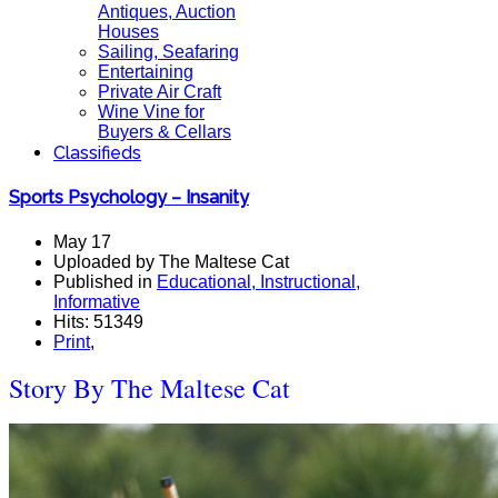
Antiques, Auction
Houses
Sailing, Seafaring
Entertaining
Private Air Craft
Wine Vine for
Buyers & Cellars
Classifieds
Sports Psychology – Insanity
May 17
Uploaded by The Maltese Cat
Published in
Educational, Instructional,
Informative
Hits: 51349
Print
,
Story By The Maltese Cat