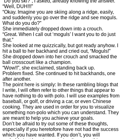
“Do you ski?”, I asked, already knowing the answer.
“Well, DUH!!!”
“Okay. Imagine you are skiing along a ridge, easily,
and suddenly you go over the ridge and see moguls.
What do you do?”
She immediately dropped down into a crouch.
“Great. When I call out ‘moguls’ I want you to do just
that.”
She looked at me quizzically, but got ready anyhow. I
hit a ball to her backhand and cried out, “Moguls!”
She dropped down into her crouch and smacked the
ball crosscourt like a champion.
“Wow!!”, she exclaimed, standing back up.
Problem fixed. She continued to hit backhands, one
after another.
The point here is simply: In these rambling blogs that
I write, I will often refer to other things that appear to
have nothing to do with polo. I will use examples from
baseball, or golf, or driving a car, or even Chinese
cooking. They are used in order for you to visualize
something non-polo which you can understand. They
are meant to help you achieve your goals.
Don’t be afraid to try out some of these thoughts,
especially if you heretofore have not had the success
which you have wanted. If you don’t, you will