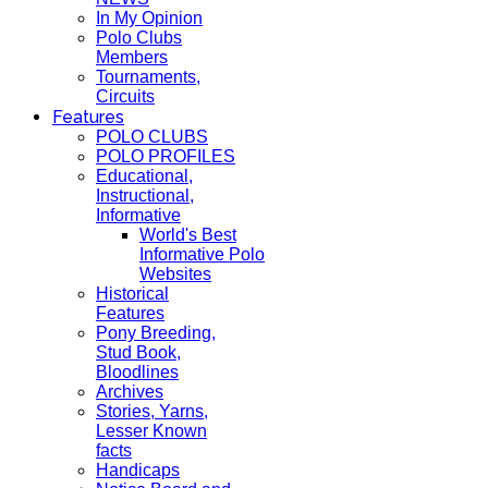
In My Opinion
Polo Clubs
Members
Tournaments,
Circuits
Features
POLO CLUBS
POLO PROFILES
Educational,
Instructional,
Informative
World's Best
Informative Polo
Websites
Historical
Features
Pony Breeding,
Stud Book,
Bloodlines
Archives
Stories, Yarns,
Lesser Known
facts
Handicaps