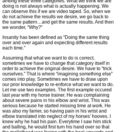
among these three categories. What we think we are
doing is not always what is actually happening. We
can observe this if we are video taped. So, when we
do not achieve the results we desire, we go back to
the same pattern…and get the same results. And then
we wonder, “Why?”
Insanity has been defined as “Doing the same thing
over and over again and expecting different results
each time.”
Assuming that what we want to do is correct,
sometimes we have to change that category itself in
order to achieve the original desire. We have to “trick
ourselves.” That is where “imagining something else”
comes into play. Sometimes we have to draw upon
our prior knowledge to re-enforce what we want to do.
Let me use two examples. The first example occured
last year with my horse trainer. He was complaining
about severe pains in his elbow and wrist. This was
serious because he started missing time at work. He
was also my farrier, so having pain in his wrist and
elbow translated into neglect of my horses’ hooves. I
knew why he had his pain. Everytime I saw him stick
and balling, he would first turn his hand over so that