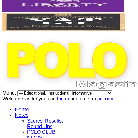
Menu:
Welcome visitor you can
log in
or create an
account
Home
News
Scores, Results,
Round-Ups
POLO CLUB
NEWS