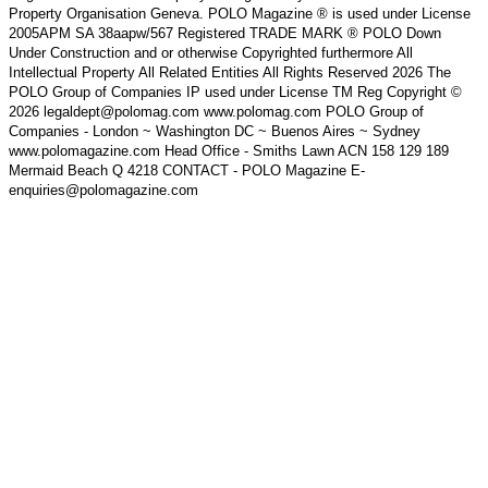
Property Organisation Geneva. POLO Magazine ® is used under License
2005APM SA 38aapw/567 Registered TRADE MARK ® POLO Down
Under Construction and or otherwise Copyrighted furthermore All
Intellectual Property All Related Entities All Rights Reserved 2026 The
POLO Group of Companies IP used under License TM Reg Copyright ©
2026 legaldept@polomag.com www.polomag.com POLO Group of
Companies - London ~ Washington DC ~ Buenos Aires ~ Sydney
www.polomagazine.com Head Office - Smiths Lawn ACN 158 129 189
Mermaid Beach Q 4218 CONTACT - POLO Magazine E-
enquiries@polomagazine.com