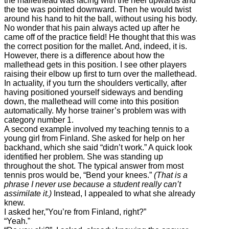
the mallethead was facing with the heel upwards and
the toe was pointed downward. Then he would twist
around his hand to hit the ball, without using his body.
No wonder that his pain always acted up after he
came off of the practice field! He thought that this was
the correct position for the mallet. And, indeed, it is.
However, there is a difference about how the
mallethead gets in this position. I see other players
raising their elbow up first to turn over the mallethead.
In actuality, if you turn the shoulders vertically, after
having positioned yourself sideways and bending
down, the mallethead will come into this position
automatically. My horse trainer’s problem was with
category number 1.
A second example involved my teaching tennis to a
young girl from Finland. She asked for help on her
backhand, which she said “didn’t work.” A quick look
identified her problem. She was standing up
throughout the shot. The typical answer from most
tennis pros would be, “Bend your knees.”
(That is a
phrase I never use because a student really can’t
assimilate it.)
Instead, I appealed to what she already
knew.
I asked her,”You’re from Finland, right?”
“Yeah.”