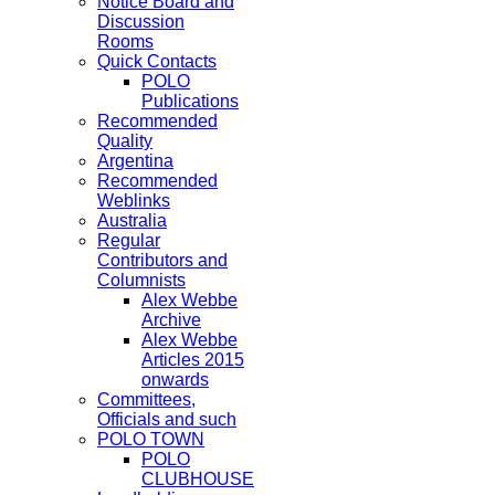
Notice Board and
Discussion
Rooms
Quick Contacts
POLO
Publications
Recommended
Quality
Argentina
Recommended
Weblinks
Australia
Regular
Contributors and
Columnists
Alex Webbe
Archive
Alex Webbe
Articles 2015
onwards
Committees,
Officials and such
POLO TOWN
POLO
CLUBHOUSE