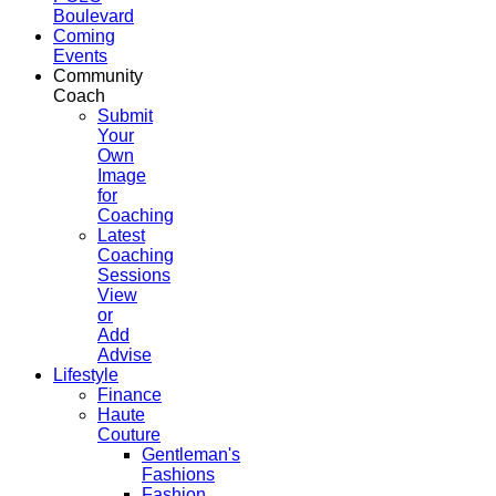
Boulevard
Coming
Events
Community
Coach
Submit
Your
Own
Image
for
Coaching
Latest
Coaching
Sessions
View
or
Add
Advise
Lifestyle
Finance
Haute
Couture
Gentleman's
Fashions
Fashion