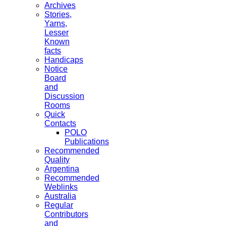
Archives
Stories,
Yarns,
Lesser
Known
facts
Handicaps
Notice
Board
and
Discussion
Rooms
Quick
Contacts
POLO
Publications
Recommended
Quality
Argentina
Recommended
Weblinks
Australia
Regular
Contributors
and