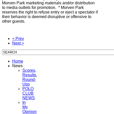
Morven Park marketing materials and/or distribution
to media outlets for promotion. * Morven Park
reserves the right to refuse entry or eject a spectator if
their behavior is deemed disruptive or offensive to
other guests.
< Prev
Next >
Home
News
Scores,
Results,
Round-
Ups
POLO
CLUB
NEWS
In
My
Opinion