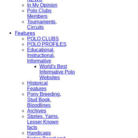
In My Opinion
Polo Clubs
Members
Tournaments,
Circuits
Features
POLO CLUBS
POLO PROFILES
Educational,
Instructional,
Informative
World's Best
Informative Polo
Websites
Historical
Features
Pony Breeding,
Stud Book,
Bloodlines
Archives
Stories, Yarns,
Lesser Known
facts
Handicaps