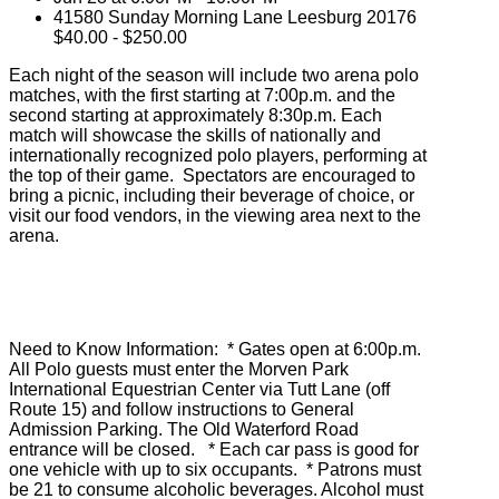
41580 Sunday Morning Lane Leesburg 20176
$40.00 - $250.00
Each night of the season will include two arena polo
matches, with the first starting at 7:00p.m. and the
second starting at approximately 8:30p.m. Each
match will showcase the skills of nationally and
internationally recognized polo players, performing at
the top of their game. Spectators are encouraged to
bring a picnic, including their beverage of choice, or
visit our food vendors, in the viewing area next to the
arena.
Need to Know Information: * Gates open at 6:00p.m.
All Polo guests must enter the Morven Park
International Equestrian Center via Tutt Lane (off
Route 15) and follow instructions to General
Admission Parking. The Old Waterford Road
entrance will be closed. * Each car pass is good for
one vehicle with up to six occupants. * Patrons must
be 21 to consume alcoholic beverages. Alcohol must