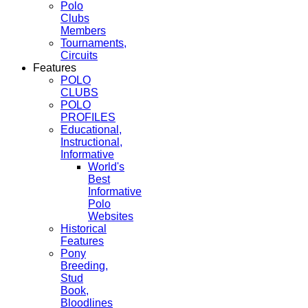
Polo
Clubs
Members
Tournaments,
Circuits
Features
POLO
CLUBS
POLO
PROFILES
Educational,
Instructional,
Informative
World's
Best
Informative
Polo
Websites
Historical
Features
Pony
Breeding,
Stud
Book,
Bloodlines