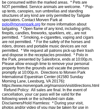
be consumed within the marked areas. * Pets are
NOT permitted. Service animals are welcome. * Pop-
up tents, canopies, sun umbrellas and standing
structures of any kind are only permitted by Tailgate
spectators. Contact Morven Park at
polo@morvenpark.org
for more information about
tailgating. * Open flame of any kind, including grills,
firepits, candles, fireworks, sparklers, etc., are not
permitted. * Smoking, e-cigarettes, vaping and cigars
are not permitted. * For the safety of the horses and
riders, drones and portable music devices are not
permitted. * We request all patrons pick-up their trash
and dispose in the receptacles provided. * Polo in
the Park, presented by Salesforce, ends at 10:00p.m.
Please allow enough time to remove your personal
property from the grounds and vacate the premises
promptly at 10:00p.m. Directions to Morven Park
International Equestrian Center (41580 Sunday
Morning Lane, Leesburg, VA 20176):
https://www.morvenpark.org/mansion/visit/directions.html
Refund Policy: All sales are final. In the event of
cancellation, your car pass will be valid for the
following week or the scheduled rain date.
Disclaimers/Hold Harmless: * During your visit,
photos and/or video of you may be taken for use in