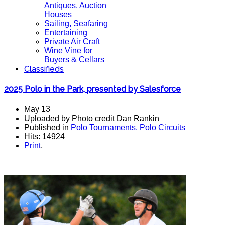
Antiques, Auction
Houses
Sailing, Seafaring
Entertaining
Private Air Craft
Wine Vine for
Buyers & Cellars
Classifieds
2025 Polo in the Park, presented by Salesforce
May 13
Uploaded by Photo credit Dan Rankin
Published in
Polo Tournaments, Polo Circuits
Hits: 14924
Print
,