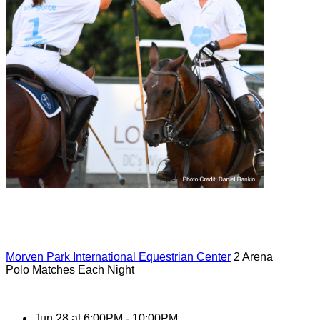
Morven Park International Equestrian Center
2 Arena
Polo Matches Each Night
Jun 28 at 6:00PM - 10:00PM