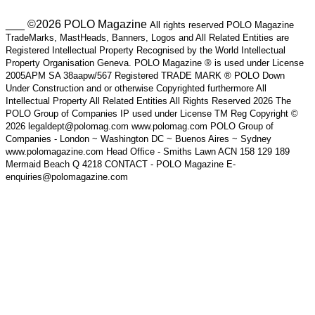
___ ©2026 POLO Magazine
All rights reserved POLO Magazine
TradeMarks, MastHeads, Banners, Logos and All Related Entities are
Registered Intellectual Property Recognised by the World Intellectual
Property Organisation Geneva. POLO Magazine ® is used under License
2005APM SA 38aapw/567 Registered TRADE MARK ® POLO Down
Under Construction and or otherwise Copyrighted furthermore All
Intellectual Property All Related Entities All Rights Reserved 2026 The
POLO Group of Companies IP used under License TM Reg Copyright ©
2026 legaldept@polomag.com www.polomag.com POLO Group of
Companies - London ~ Washington DC ~ Buenos Aires ~ Sydney
www.polomagazine.com Head Office - Smiths Lawn ACN 158 129 189
Mermaid Beach Q 4218 CONTACT - POLO Magazine E-
enquiries@polomagazine.com