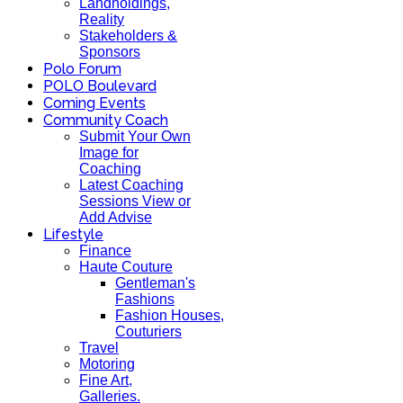
Landholdings,
Reality
Stakeholders &
Sponsors
Polo Forum
POLO Boulevard
Coming Events
Community Coach
Submit Your Own
Image for
Coaching
Latest Coaching
Sessions View or
Add Advise
Lifestyle
Finance
Haute Couture
Gentleman's
Fashions
Fashion Houses,
Couturiers
Travel
Motoring
Fine Art,
Galleries.