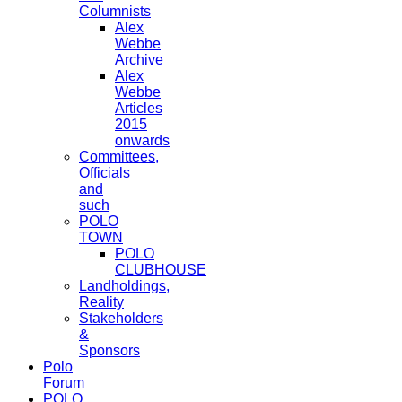
Columnists
Alex
Webbe
Archive
Alex
Webbe
Articles
2015
onwards
Committees,
Officials
and
such
POLO
TOWN
POLO
CLUBHOUSE
Landholdings,
Reality
Stakeholders
&
Sponsors
Polo
Forum
POLO