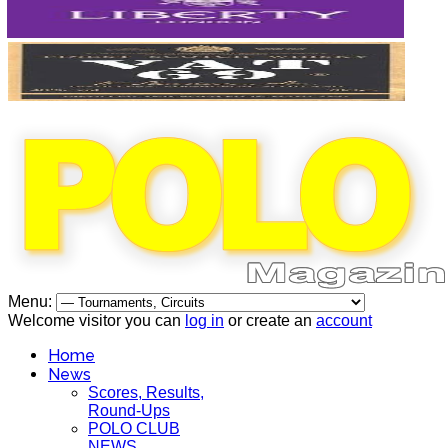
Menu:
Welcome visitor you can
log in
or create an
account
Home
News
Scores, Results,
Round-Ups
POLO CLUB
NEWS