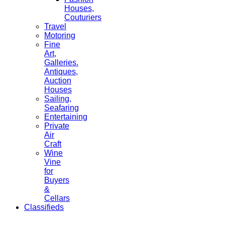
Houses,
Couturiers
Travel
Motoring
Fine
Art,
Galleries.
Antiques,
Auction
Houses
Sailing,
Seafaring
Entertaining
Private
Air
Craft
Wine
Vine
for
Buyers
&
Cellars
Classifieds