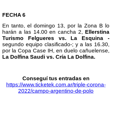
FECHA 6
En tanto, el domingo 13, por la Zona B lo
harán a las 14.00 en cancha 2,
Ellerstina
Turismo Felgueres
vs. La Esquina -
segundo equipo clasificado-; y a las 16.30,
por la Copa Case IH, en duelo cañuelense,
La Dolfina Saudi vs. Cría La Dolfina.
Conseguí tus entradas en
https://www.ticketek.com.ar/triple-corona-
2022/campo-argentino-de-polo