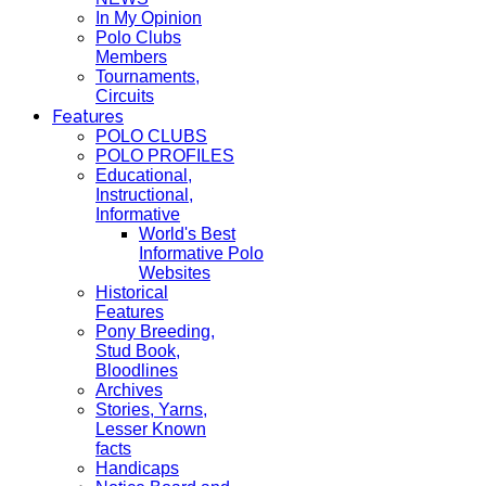
In My Opinion
Polo Clubs
Members
Tournaments,
Circuits
Features
POLO CLUBS
POLO PROFILES
Educational,
Instructional,
Informative
World's Best
Informative Polo
Websites
Historical
Features
Pony Breeding,
Stud Book,
Bloodlines
Archives
Stories, Yarns,
Lesser Known
facts
Handicaps