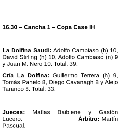
16.30 – Cancha 1 – Copa Case IH
La Dolfina Saudi:
Adolfo Cambiaso (h) 10,
David Stirling (h) 10, Adolfo Cambiaso (n) 9
y Juan M. Nero 10. Total: 39.
Cría La Dolfina:
Guillermo Terrera (h) 9,
Tomás Panelo 8, Diego Cavanagh 8 y Alejo
Taranco 8. Total: 33.
Jueces:
Matías Baibiene y Gastón
Lucero.
Árbitro:
Martín
Pascual.