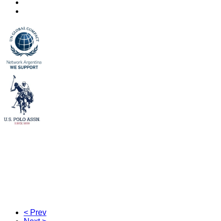
< Prev