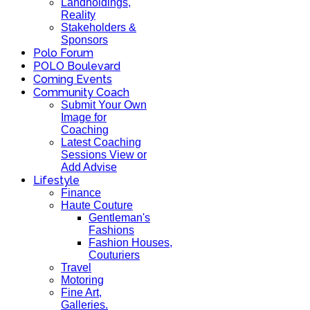
Landholdings,
Reality
Stakeholders &
Sponsors
Polo Forum
POLO Boulevard
Coming Events
Community Coach
Submit Your Own
Image for
Coaching
Latest Coaching
Sessions View or
Add Advise
Lifestyle
Finance
Haute Couture
Gentleman's
Fashions
Fashion Houses,
Couturiers
Travel
Motoring
Fine Art,
Galleries.