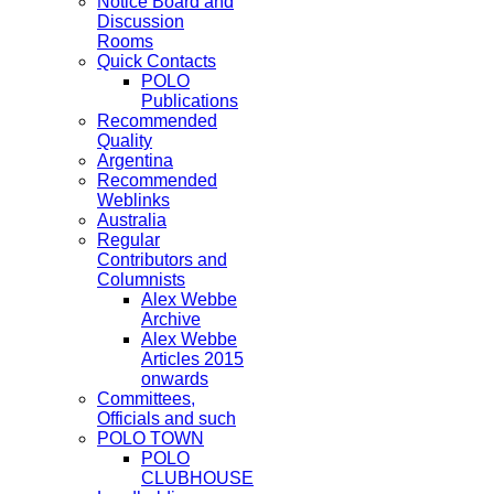
Notice Board and
Discussion
Rooms
Quick Contacts
POLO
Publications
Recommended
Quality
Argentina
Recommended
Weblinks
Australia
Regular
Contributors and
Columnists
Alex Webbe
Archive
Alex Webbe
Articles 2015
onwards
Committees,
Officials and such
POLO TOWN
POLO
CLUBHOUSE