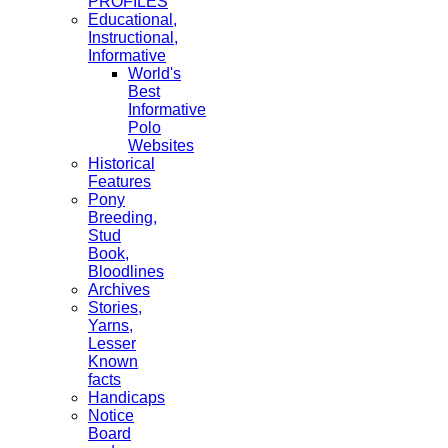
PROFILES
Educational,
Instructional,
Informative
World's
Best
Informative
Polo
Websites
Historical
Features
Pony
Breeding,
Stud
Book,
Bloodlines
Archives
Stories,
Yarns,
Lesser
Known
facts
Handicaps
Notice
Board