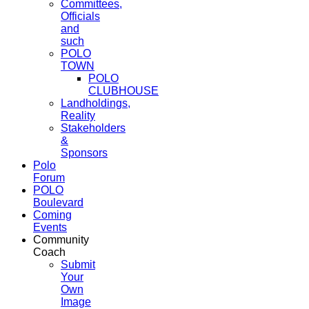
Committees,
Officials
and
such
POLO
TOWN
POLO
CLUBHOUSE
Landholdings,
Reality
Stakeholders
&
Sponsors
Polo
Forum
POLO
Boulevard
Coming
Events
Community
Coach
Submit
Your
Own
Image