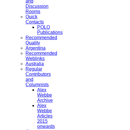
and
Discussion
Rooms
Quick
Contacts
POLO
Publications
Recommended
Quality
Argentina
Recommended
Weblinks
Australia
Regular
Contributors
and
Columnists
Alex
Webbe
Archive
Alex
Webbe
Articles
2015
onwards