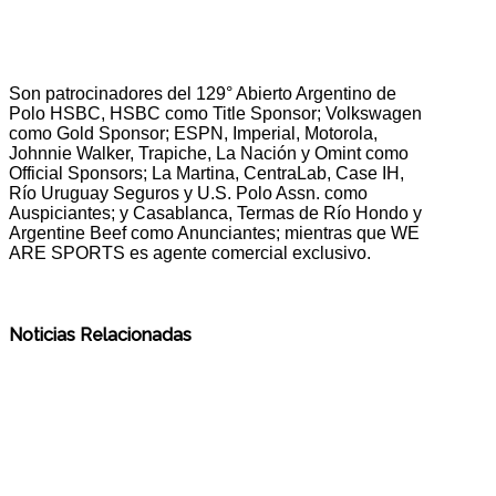
Son patrocinadores del 129° Abierto Argentino de
Polo HSBC, HSBC como Title Sponsor; Volkswagen
como Gold Sponsor; ESPN, Imperial, Motorola,
Johnnie Walker, Trapiche, La Nación y Omint como
Official Sponsors; La Martina, CentraLab, Case IH,
Río Uruguay Seguros y U.S. Polo Assn. como
Auspiciantes; y Casablanca, Termas de Río Hondo y
Argentine Beef como Anunciantes; mientras que WE
ARE SPORTS es agente comercial exclusivo.
Noticias Relacionadas