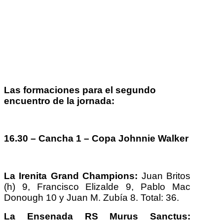
Las formaciones para el segundo
encuentro de la jornada:
16.30 – Cancha 1 – Copa Johnnie Walker
La Irenita Grand Champions:
Juan Britos
(h) 9, Francisco Elizalde 9, Pablo Mac
Donough 10 y Juan M. Zubía 8. Total: 36.
La Ensenada RS Murus Sanctus: