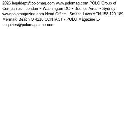
2026 legaldept@polomag.com www.polomag.com POLO Group of
Companies - London ~ Washington DC ~ Buenos Aires ~ Sydney
www.polomagazine.com Head Office - Smiths Lawn ACN 158 129 189
Mermaid Beach Q 4218 CONTACT - POLO Magazine E-
enquiries@polomagazine.com