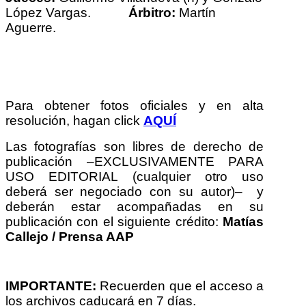
López Vargas.
Árbitro:
Martín
Aguerre.
Para obtener fotos oficiales y en alta
resolución, hagan click
AQUÍ
Las fotografías son libres de derecho de
publicación –EXCLUSIVAMENTE PARA
USO EDITORIAL (cualquier otro uso
deberá ser negociado con su autor)– y
deberán estar acompañadas en su
publicación con el siguiente crédito:
Matías
Callejo / Prensa AAP
IMPORTANTE:
Recuerden que el acceso a
los archivos caducará en 7 días.