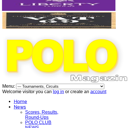
Menu:
Welcome visitor you can
log in
or create an
account
Home
News
Scores, Results,
Round-Ups
POLO CLUB
NEWS