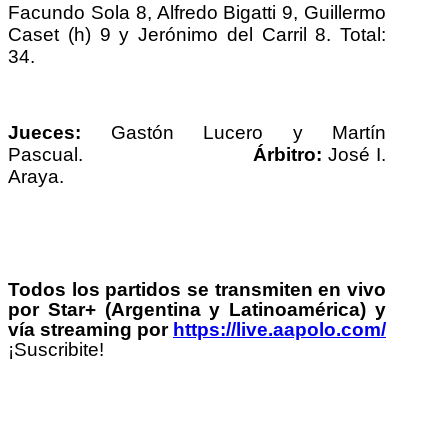
Facundo Sola 8, Alfredo Bigatti 9, Guillermo
Caset (h) 9 y Jerónimo del Carril 8. Total:
34.
Jueces:
Gastón Lucero y Martín
Pascual.
Árbitro:
José I.
Araya.
Todos los partidos se transmiten en vivo
por Star+ (Argentina y Latinoamérica) y
vía streaming por
https://live.aapolo.com/
¡Suscribite!