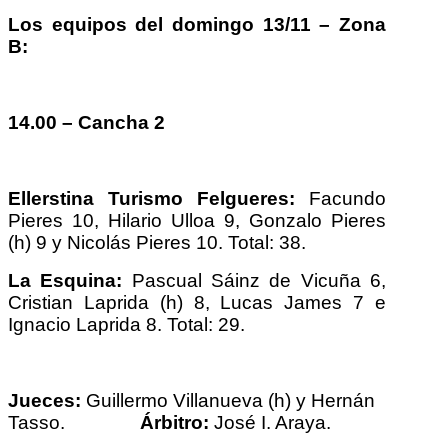
Los equipos del domingo 13/11 – Zona
B:
14.00 – Cancha 2
Ellerstina Turismo Felgueres:
Facundo
Pieres 10, Hilario Ulloa 9, Gonzalo Pieres
(h) 9 y Nicolás Pieres 10. Total: 38.
La Esquina:
Pascual Sáinz de Vicuña 6,
Cristian Laprida (h) 8, Lucas James 7 e
Ignacio Laprida 8. Total: 29.
Jueces:
Guillermo Villanueva (h) y Hernán
Tasso.
Árbitro:
José I. Araya.