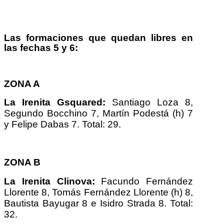
Las formaciones que quedan libres en
las fechas 5 y 6:
ZONA A
La Irenita Gsquared:
Santiago Loza 8,
Segundo Bocchino 7, Martín Podestá (h) 7
y Felipe Dabas 7. Total: 29.
ZONA B
La Irenita Clinova:
Facundo Fernández
Llorente 8, Tomás Fernández Llorente (h) 8,
Bautista Bayugar 8 e Isidro Strada 8. Total:
32.