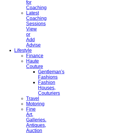
for
Coaching
Latest
Coaching
Sessions
View
or
Add
Advise
Lifestyle
Finance
Haute
Couture
Gentleman's
Fashions
Fashion
Houses,
Couturiers
Travel
Motoring
Fine
Art,
Galleries.
Antiques,
Auction