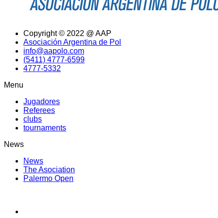
Copyright © 2022 @ AAP
Asociación Argentina de Pol
info@aapolo.com
(5411) 4777-6599
4777-5332
Menu
Jugadores
Referees
clubs
tournaments
News
News
The Asociation
Palermo Open