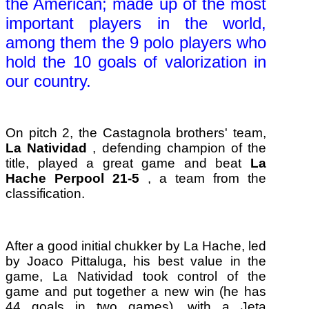
the American;
made up of the most
important players in the world,
among them the 9 polo players who
hold the 10 goals of valorization in
our country.
On pitch 2, the Castagnola brothers' team,
La Natividad
, defending champion of the
title, played a great game and beat
La
Hache Perpool 21-5
, a team from the
classification.
After a good initial chukker by La Hache, led
by Joaco Pittaluga, his best value in the
game, La Natividad took control of the
game and put together a new win (he has
44 goals in two games), with a Jeta