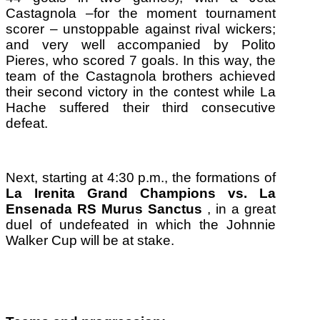
Castagnola –for the moment tournament
scorer – unstoppable against rival wickers;
and very well accompanied by Polito
Pieres, who scored 7 goals.
In this way, the
team of the Castagnola brothers achieved
their second victory in the contest while La
Hache suffered their third consecutive
defeat.
Next, starting at 4:30 p.m., the formations of
La Irenita Grand Champions vs.
La
Ensenada RS Murus Sanctus
, in a great
duel of undefeated in which the Johnnie
Walker Cup will be at stake.