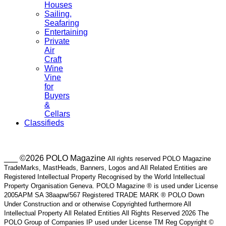
Houses
Sailing,
Seafaring
Entertaining
Private
Air
Craft
Wine
Vine
for
Buyers
&
Cellars
Classifieds
___ ©2026 POLO Magazine
All rights reserved POLO Magazine
TradeMarks, MastHeads, Banners, Logos and All Related Entities are
Registered Intellectual Property Recognised by the World Intellectual
Property Organisation Geneva. POLO Magazine ® is used under License
2005APM SA 38aapw/567 Registered TRADE MARK ® POLO Down
Under Construction and or otherwise Copyrighted furthermore All
Intellectual Property All Related Entities All Rights Reserved 2026 The
POLO Group of Companies IP used under License TM Reg Copyright ©