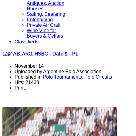
Antiques, Auction
Houses
Sailing, Seafaring
Entertaining
Private Air Craft
Wine Vine for
Buyers & Cellars
Classifieds
129° AB. ARG. HSBC - Date 5 - P1
November 14
Uploaded by Argentine Polo Association
Published in
Polo Tournaments, Polo Circuits
Hits: 21438
Print
,