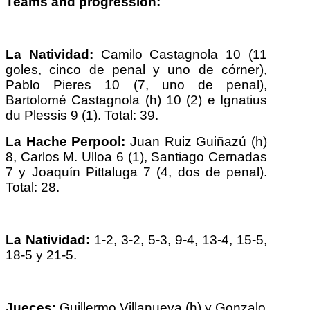
Teams and progression:
La Natividad:
Camilo Castagnola 10 (11
goles, cinco de penal y uno de córner),
Pablo Pieres 10 (7, uno de penal),
Bartolomé Castagnola (h) 10 (2) e Ignatius
du Plessis 9 (1). Total: 39.
La Hache Perpool:
Juan Ruiz Guiñazú (h)
8, Carlos M. Ulloa 6 (1), Santiago Cernadas
7 y Joaquín Pittaluga 7 (4, dos de penal).
Total: 28.
La Natividad:
1-2, 3-2, 5-3, 9-4, 13-4, 15-5,
18-5 y 21-5.
Jueces:
Guillermo Villanueva (h) y Gonzalo