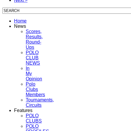
Next >
Home
News
Scores,
Results,
Round-
Ups
POLO
CLUB
NEWS
In
My
Opinion
Polo
Clubs
Members
Tournaments,
Circuits
Features
POLO
CLUBS
POLO