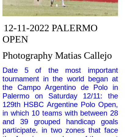
12-11-2022
PALERMO
OPEN
Photography Matias Callejo
Date 5 of the most important
tournament in the world began at
the Campo Argentino de Polo in
Palermo on Saturday 12/11: the
129th HSBC Argentine Polo Open,
in which 10 teams with between 28
and 39 grouped handicap goals
participate. in two zones that face