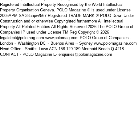
Registered Intellectual Property Recognised by the World Intellectual
Property Organisation Geneva. POLO Magazine ® is used under License
2005APM SA 38aapw/567 Registered TRADE MARK ® POLO Down Under
Construction and or otherwise Copyrighted furthermore All Intellectual
Property All Related Entities All Rights Reserved 2026 The POLO Group of
Companies IP used under License TM Reg Copyright © 2026
legaldept@polomag.com www.polomag.com POLO Group of Companies -
London ~ Washington DC ~ Buenos Aires ~ Sydney www.polomagazine.com
Head Office - Smiths Lawn ACN 158 129 189 Mermaid Beach Q 4218
CONTACT - POLO Magazine E- enquiries@polomagazine.com