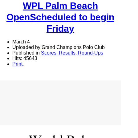
WPL Palm Beach
OpenScheduled to begin
Friday
March 4
Uploaded by Grand Champions Polo Club
Published in
Scores, Results, Round-Ups
Hits: 45643
Print
,