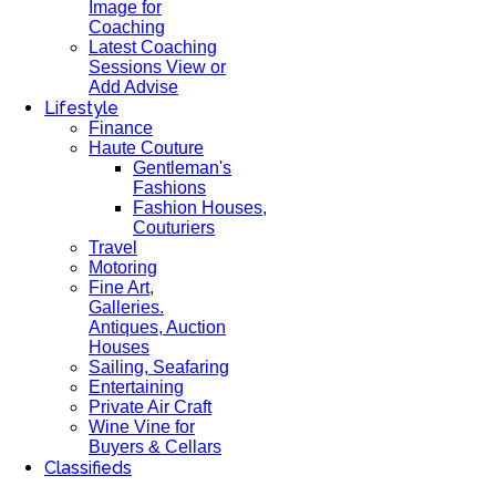
Image for
Coaching
Latest Coaching
Sessions View or
Add Advise
Lifestyle
Finance
Haute Couture
Gentleman's
Fashions
Fashion Houses,
Couturiers
Travel
Motoring
Fine Art,
Galleries.
Antiques, Auction
Houses
Sailing, Seafaring
Entertaining
Private Air Craft
Wine Vine for
Buyers & Cellars
Classifieds