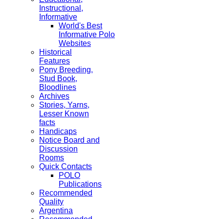
Instructional,
Informative
World's Best
Informative Polo
Websites
Historical
Features
Pony Breeding,
Stud Book,
Bloodlines
Archives
Stories, Yarns,
Lesser Known
facts
Handicaps
Notice Board and
Discussion
Rooms
Quick Contacts
POLO
Publications
Recommended
Quality
Argentina