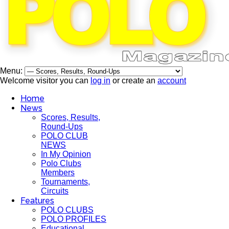
Menu:
Welcome visitor you can
log in
or create an
account
Home
News
Scores, Results,
Round-Ups
POLO CLUB
NEWS
In My Opinion
Polo Clubs
Members
Tournaments,
Circuits
Features
POLO CLUBS
POLO PROFILES
Educational,