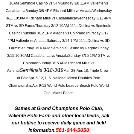
10AM Seminole Casino vs STMSunday 3/8 11AM Valiente vs
CasablancaSunday 3/8 4PM Richard Mille vs AmaalaWednesday
3/11 10:30AM Richard Mille vs CasablancaWednesday 3/11 4PM
STM vs SD FarmsThursday 3/12 10AM J5/LaDolfina vs Seminole
CasinoThursday 3/12 1PM Alegria vs ColoradoThursday 3/12
4PM Valiente vs AmaalaSaturday 3/14 1PM J5/LaDolfina vs SD
FarmsSaturday 3/14 4PM
Seminole
Casino vs AlegriaSunday
3/15 10:30AM Casablanca vs AmaalaSunday 3/15 1PM STM vs
ColoradoSunday 3/15 4PM Richard Mille vs
Semifinals 3/18-3/19
Valiente
Mar. 28-Apr. 18, Triple Crown
of PoloApr. 6-12, U.S. National Mixed Doubles Polo
Championship
Apr 9-12 World Polo League Beach Polo World
Cup, Miami Beach
Games at Grand Champions Polo Club,
Valiente Polo Farm and other local fields, call
our hotline to receive daily game and field
561-644-5050
information.