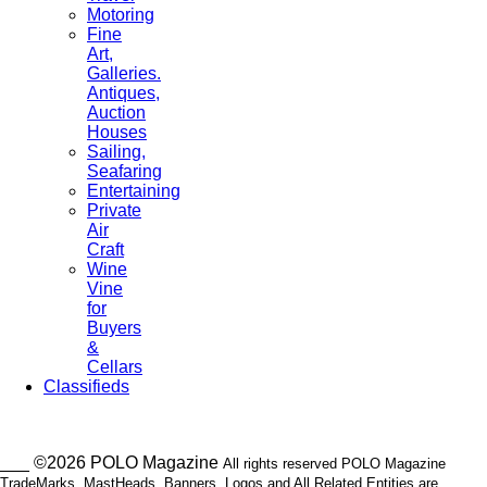
Motoring
Fine
Art,
Galleries.
Antiques,
Auction
Houses
Sailing,
Seafaring
Entertaining
Private
Air
Craft
Wine
Vine
for
Buyers
&
Cellars
Classifieds
___ ©2026 POLO Magazine
All rights reserved POLO Magazine
TradeMarks, MastHeads, Banners, Logos and All Related Entities are