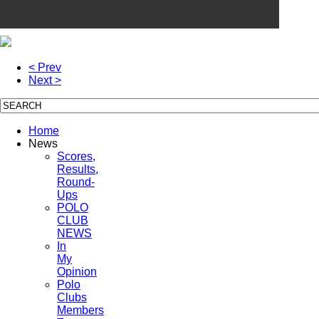
< Prev
Next >
Home
News
Scores,
Results,
Round-
Ups
POLO
CLUB
NEWS
In
My
Opinion
Polo
Clubs
Members