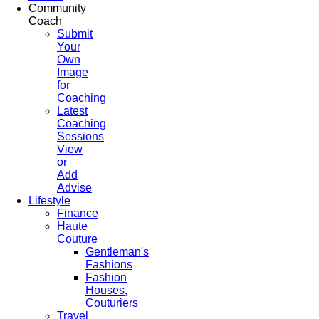
Community
Coach
Submit
Your
Own
Image
for
Coaching
Latest
Coaching
Sessions
View
or
Add
Advise
Lifestyle
Finance
Haute
Couture
Gentleman's
Fashions
Fashion
Houses,
Couturiers
Travel