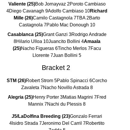
Valiente (25)
Bob Jornayvaz 2Poroto Cambiaso
4Diego Cavanagh 9Adolfo Cambiaso 10
Richard
Mille (26)
Camilo Castagnola 7TBA 2Barto
Castagnola 7Pablo Mac Donough 10
Casablanca (25)
Grant Ganzi 3Rodrigo Andrade
8Hilario Ulloa 10Juancito Bollini 4
Amaala
(25)
Nacho Figueras 6Tincho Merlos 7Facu
Llorente 7Juan Bollini 5
Bracket 2
STM (26)
Robert Strom 5Pablo Spinacci 6Corcho
Zavaleta 7Nacho Novillo Astrada 8
Alegria (25)
Henry Porter 3Matias Magrini 7Fred
Mannix 7Nachi du Plessis 8
J5/LaDolfina Breeding (23)
Gonzalo Ferrari
4Isidro Strada 7Jeronimo Del Carril 7Robertito