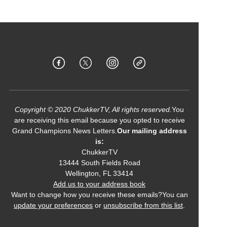
Copyright © 2020 ChukkerTV, All rights reserved.
You
are receiving this email because you opted to receive
Grand Champions News Letters.
Our mailing address
is:
ChukkerTV
13444 South Fields Road
Wellington
,
FL
33414
Add us to your address book
Want to change how you receive these emails?You can
update your preferences
or
unsubscribe from this list
.