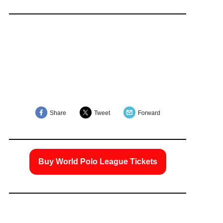
Share
Tweet
Forward
Buy World Polo League Tickets