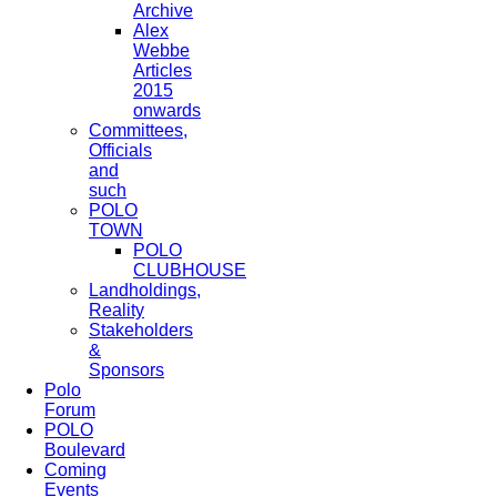
Archive
Alex
Webbe
Articles
2015
onwards
Committees,
Officials
and
such
POLO
TOWN
POLO
CLUBHOUSE
Landholdings,
Reality
Stakeholders
&
Sponsors
Polo
Forum
POLO
Boulevard
Coming
Events