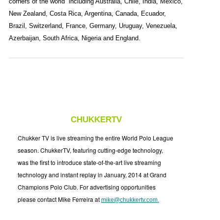
corners of the world including Australia, Chile, India, Mexico,
New Zealand, Costa Rica, Argentina, Canada, Ecuador,
Brazil, Switzerland, France, Germany, Uruguay, Venezuela,
Azerbaijan, South Africa, Nigeria and England.
CHUKKERTV
Chukker TV is live streaming the entire World Polo League
season. ChukkerTV, featuring cutting-edge technology,
was the first to introduce state-of-the-art live streaming
technology and instant replay in January, 2014 at Grand
Champions Polo Club. For advertising opportunities
please contact Mike Ferreira at
mike@chukkertv.com
.