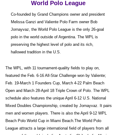
World Polo League
Co-founded by Grand Champions owner and president
Melissa Ganzi and Valiente Polo Farm owner Bob
Jornayvaz, the World Polo League is the only 26-goal
polo in the world outside of Argentina. The WPL is
preserving the highest level of polo and its rich,
hallowed tradition in the U.S.
The WPL, with 11 tournament-quality fields to play on,
featured the Feb. 6-16 All-Star Challenge won by Valiente;
Feb. 19-March 1 Founders Cup, March 4-22 Palm Beach
Open and March 28-April 18 Triple Crown of Polo. The WPL
schedule also features the unique April 6-12 U.S. National
Mixed Doubles Championship, created by Jornayvaz. It pairs
men and women players. There is also the April 9-12 WPL
Beach Polo World Cup in Miami Beach.The World Polo
League attracts a large international field of players from all