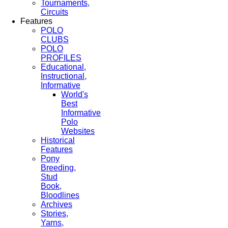
Tournaments,
Circuits
Features
POLO
CLUBS
POLO
PROFILES
Educational,
Instructional,
Informative
World's
Best
Informative
Polo
Websites
Historical
Features
Pony
Breeding,
Stud
Book,
Bloodlines
Archives
Stories,
Yarns,