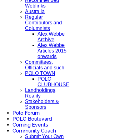
Recommended
Weblinks
Australia
Regular
Contributors and
Columnists
Alex Webbe
Archive
Alex Webbe
Articles 2015
onwards
Committees,
Officials and such
POLO TOWN
POLO
CLUBHOUSE
Landholdings,
Reality
Stakeholders &
Sponsors
Polo Forum
POLO Boulevard
Coming Events
Community Coach
Submit Your Own