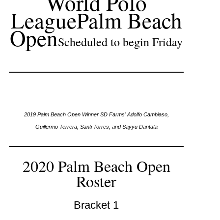
World Polo
League
Palm Beach
Open
Scheduled to begin Friday
2019 Palm Beach Open Winner SD Farms' Adolfo Cambiaso,
Guillermo Terrera, Santi Torres, and Sayyu Dantata
2020 Palm Beach Open
Roster
Bracket 1