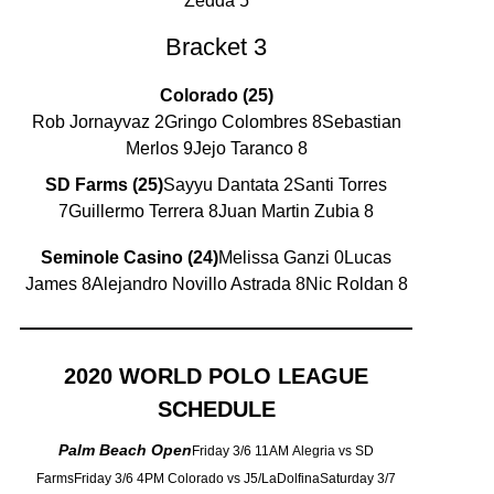
Zedda 5
Bracket 3
Colorado (25)
Rob Jornayvaz 2Gringo Colombres 8Sebastian
Merlos 9Jejo Taranco 8
SD Farms (25)
Sayyu Dantata 2Santi Torres
7Guillermo Terrera 8Juan Martin Zubia 8
Seminole Casino (24)
Melissa Ganzi 0Lucas
James 8Alejandro Novillo Astrada 8Nic Roldan 8
2020 WORLD POLO LEAGUE
SCHEDULE
Palm Beach Open
Friday 3/6 11AM Alegria vs SD
FarmsFriday 3/6 4PM Colorado vs J5/LaDolfinaSaturday 3/7