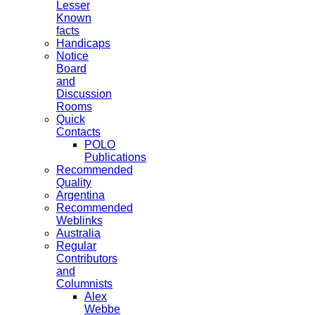
Lesser
Known
facts
Handicaps
Notice
Board
and
Discussion
Rooms
Quick
Contacts
POLO
Publications
Recommended
Quality
Argentina
Recommended
Weblinks
Australia
Regular
Contributors
and
Columnists
Alex
Webbe