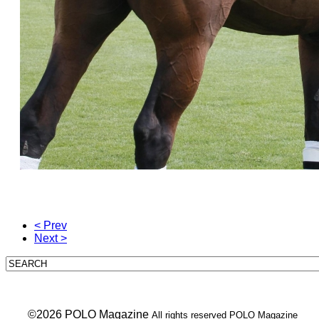
< Prev
Next >
___ ©2026 POLO Magazine
All rights reserved POLO Magazine