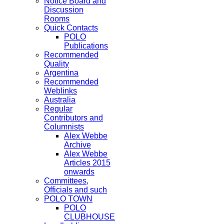
Notice Board and
Discussion
Rooms
Quick Contacts
POLO
Publications
Recommended
Quality
Argentina
Recommended
Weblinks
Australia
Regular
Contributors and
Columnists
Alex Webbe
Archive
Alex Webbe
Articles 2015
onwards
Committees,
Officials and such
POLO TOWN
POLO
CLUBHOUSE