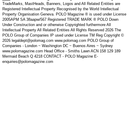
TradeMarks, MastHeads, Banners, Logos and All Related Entities are
Registered Intellectual Property Recognised by the World Intellectual
Property Organisation Geneva. POLO Magazine ® is used under License
2005APM SA 38aapw/567 Registered TRADE MARK ® POLO Down
Under Construction and or otherwise Copyrighted furthermore All
Intellectual Property All Related Entities All Rights Reserved 2026 The
POLO Group of Companies IP used under License TM Reg Copyright ©
2026 legaldept@polomag.com www.polomag.com POLO Group of
Companies - London ~ Washington DC ~ Buenos Aires ~ Sydney
www.polomagazine.com Head Office - Smiths Lawn ACN 158 129 189
Mermaid Beach Q 4218 CONTACT - POLO Magazine E-
enquiries@polomagazine.com