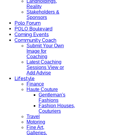
Landholdings,
Reality
Stakeholders &
Sponsors
Polo Forum
POLO Boulevard
Coming Events
Community Coach
Submit Your Own
Image for
Coaching
Latest Coaching
Sessions View or
Add Advise
Lifestyle
Finance
Haute Couture
Gentleman's
Fashions
Fashion Houses,
Couturiers
Travel
Motoring
Fine Art,
Galleries.