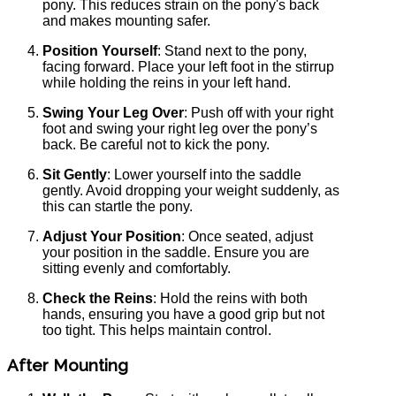
pony. This reduces strain on the pony's back
and makes mounting safer.
Position Yourself
: Stand next to the pony,
facing forward. Place your left foot in the stirrup
while holding the reins in your left hand.
Swing Your Leg Over
: Push off with your right
foot and swing your right leg over the pony’s
back. Be careful not to kick the pony.
Sit Gently
: Lower yourself into the saddle
gently. Avoid dropping your weight suddenly, as
this can startle the pony.
Adjust Your Position
: Once seated, adjust
your position in the saddle. Ensure you are
sitting evenly and comfortably.
Check the Reins
: Hold the reins with both
hands, ensuring you have a good grip but not
too tight. This helps maintain control.
After Mounting