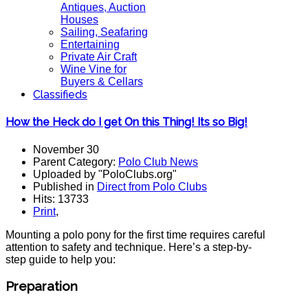
Antiques, Auction
Houses
Sailing, Seafaring
Entertaining
Private Air Craft
Wine Vine for
Buyers & Cellars
Classifieds
How the Heck do I get On this Thing! Its so Big!
November 30
Parent Category:
Polo Club News
Uploaded by "PoloClubs.org"
Published in
Direct from Polo Clubs
Hits: 13733
Print
,
Mounting a polo pony for the first time requires careful
attention to safety and technique. Here’s a step-by-
step guide to help you:
Preparation