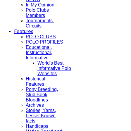
In My Opinion
Polo Clubs
Members
Tournaments,
Circuits
Features
POLO CLUBS
POLO PROFILES
Educational,
Instructional,
Informative
World's Best
Informative Polo
Websites
Historical
Features
Pony Breeding,
Stud Book,
Bloodlines
Archives
Stories, Yarns,
Lesser Known
facts
Handicaps