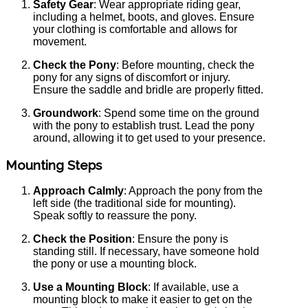
Safety Gear
: Wear appropriate riding gear,
including a helmet, boots, and gloves. Ensure
your clothing is comfortable and allows for
movement.
Check the Pony
: Before mounting, check the
pony for any signs of discomfort or injury.
Ensure the saddle and bridle are properly fitted.
Groundwork
: Spend some time on the ground
with the pony to establish trust. Lead the pony
around, allowing it to get used to your presence.
Mounting Steps
Approach Calmly
: Approach the pony from the
left side (the traditional side for mounting).
Speak softly to reassure the pony.
Check the Position
: Ensure the pony is
standing still. If necessary, have someone hold
the pony or use a mounting block.
Use a Mounting Block
: If available, use a
mounting block to make it easier to get on the