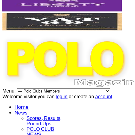
Menu:
Welcome visitor you can
log in
or create an
account
Home
News
Scores, Results,
Round-Ups
POLO CLUB
NEWS