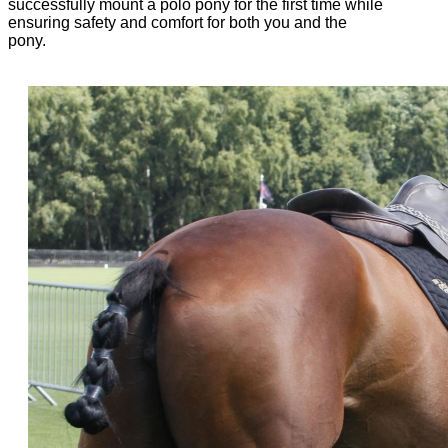
successfully mount a polo pony for the first time while
ensuring safety and comfort for both you and the
pony.