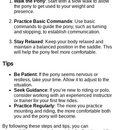
Walk the Pony
: Start with a slow walk to allow
the pony to get used to your weight and
presence.
Practice Basic Commands
: Use basic
commands to guide the pony, such as turning
and stopping, to establish communication.
Stay Relaxed
: Keep your body relaxed and
maintain a balanced position in the saddle. This
will help the pony feel more comfortable.
Tips
Be Patient
: If the pony seems nervous or
restless, take your time. Allow it to adjust to the
situation.
Seek Guidance
: If you’re new to riding or polo,
consider working with an experienced instructor
or trainer for your first few rides.
Practice Regularly
: The more you practice
mounting and riding, the more comfortable both
you and the pony will become.
By following these steps and tips, you can