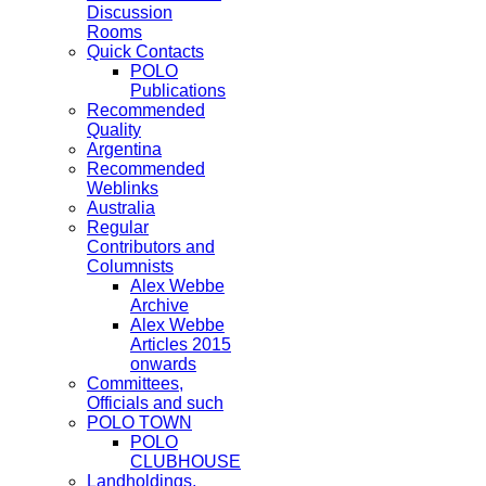
Discussion
Rooms
Quick Contacts
POLO
Publications
Recommended
Quality
Argentina
Recommended
Weblinks
Australia
Regular
Contributors and
Columnists
Alex Webbe
Archive
Alex Webbe
Articles 2015
onwards
Committees,
Officials and such
POLO TOWN
POLO
CLUBHOUSE
Landholdings,