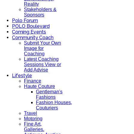
Reality
Stakeholders &
Sponsors
Polo Forum
POLO Boulevard
Coming Events
Community Coach
Submit Your Own
Image for
Coaching
Latest Coaching
Sessions View or
Add Advise
Lifestyle
Finance
Haute Couture
Gentleman's
Fashions
Fashion Houses,
Couturiers
Travel
Motoring
Fine Art,
Galleries.