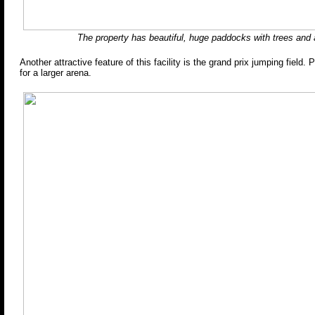
The property has beautiful, huge paddocks with trees and a
Another attractive feature of this facility is the grand prix jumping field. 
for a larger arena.