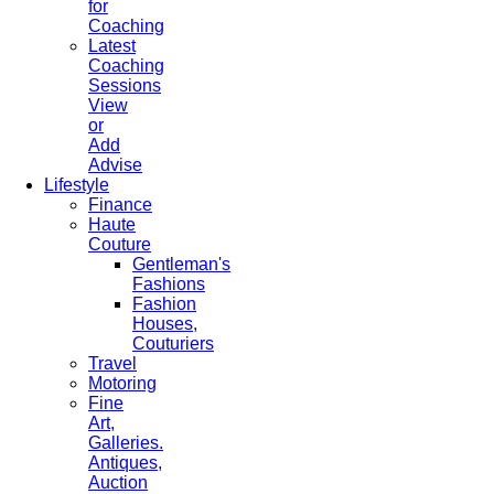
for
Coaching
Latest
Coaching
Sessions
View
or
Add
Advise
Lifestyle
Finance
Haute
Couture
Gentleman's
Fashions
Fashion
Houses,
Couturiers
Travel
Motoring
Fine
Art,
Galleries.
Antiques,
Auction