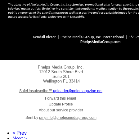
The objective of Phelps Media Group, Inc.'s customized promotional plan for each client is to
televised media outlets. By delivering consistent international media attention to the people
public awareness of the client's message as well as a positive and recognizable image for the c
assure success for its clients' endeavors with the public.
Kendall Bierer | Phelps Media Group, Inc. International | 561
PhelpsMediaGroup.com
Phelps Media Group, Inc.
12012 South Shore Blvd
Suite 201
Wellington
FL 33414
SafeUnsubscribe™
uploader@polomagazine.net
Forward this email
Update Profile
About our service provider
Sent by
pmginfo@phelpsmediagroup.com
< Prev
Next >