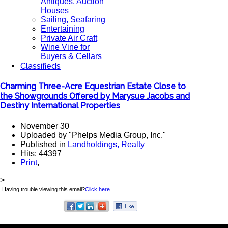
Antiques, Auction
Houses
Sailing, Seafaring
Entertaining
Private Air Craft
Wine Vine for
Buyers & Cellars
Classifieds
Charming Three-Acre Equestrian Estate Close to
the Showgrounds Offered by Marysue Jacobs and
Destiny International Properties
November 30
Uploaded by "Phelps Media Group, Inc."
Published in
Landholdings, Realty
Hits: 44397
Print
,
>
Having trouble viewing this email?
Click here