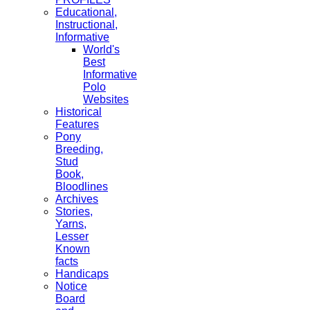
Educational,
Instructional,
Informative
World's
Best
Informative
Polo
Websites
Historical
Features
Pony
Breeding,
Stud
Book,
Bloodlines
Archives
Stories,
Yarns,
Lesser
Known
facts
Handicaps
Notice
Board