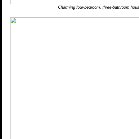
Charming four-bedroom, three-bathroom hous