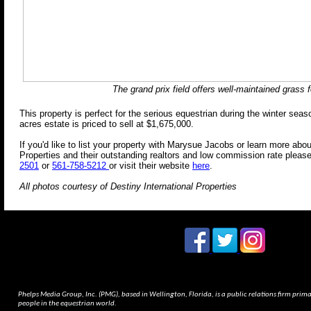
The grand prix field offers well-maintained grass f
This property is perfect for the serious equestrian during the winter seas
acres estate is priced to se
ll
at $
1,675,000
.
If you'd like to list your property with Marysue Jacobs or learn more abou
Properties and their outstanding realtors and low commission rate please
2501
or
561-758-5212
or visit their website
here
.
All photos courtesy of Destiny International Properties
Phelps Media Group, Inc. (PMG), based in Wellington, Florida, is a public relations firm pri
people in the equestrian world.