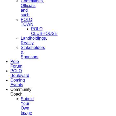
Committees,
Officials
and
such
POLO
TOWN
POLO
CLUBHOUSE
Landholdings,
Reality
Stakeholders
&
Sponsors
Polo
Forum
POLO
Boulevard
Coming
Events
Community
Coach
Submit
Your
Own
Image