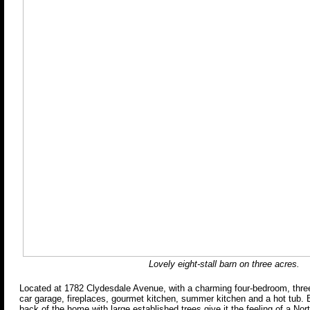
Lovely eight-stall barn on three acres.
Located at 1782 Clydesdale Avenue, with a charming four-bedroom, three
car garage, fireplaces, gourmet kitchen, summer kitchen and a hot tub. 
back of the home with large established trees give it the feeling of a Nor