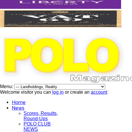
Menu:
Welcome visitor you can
log in
or create an
account
Home
News
Scores, Results,
Round-Ups
POLO CLUB
NEWS