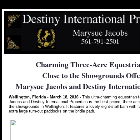
Charming Three-Acre Equestria
Close to the Showgrounds Offe
Marysue Jacobs and Destiny Internatio
Wellington, Florida - March 18, 2016 -
This ultra-charming equestrian 
Jacobs and Destiny International Properties is the best priced, three-acr
the showgrounds in Wellington. It features a lovely eight-stall barn with r
extra large turn-out paddocks on the bridle path.