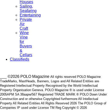
Houses
Sailing,
Seafaring
Entertaining
Private
Air
Craft
Wine
Vine
for
Buyers
&
Cellars
Classifieds
___ ©2026 POLO Magazine
All rights reserved POLO Magazine
TradeMarks, MastHeads, Banners, Logos and All Related Entities are
Registered Intellectual Property Recognised by the World Intellectual
Property Organisation Geneva. POLO Magazine ® is used under License
2005APM SA 38aapw/567 Registered TRADE MARK ® POLO Down Under
Construction and or otherwise Copyrighted furthermore All Intellectual
Property All Related Entities All Rights Reserved 2026 The POLO Group of
Companies IP used under License TM Reg Copyright © 2026