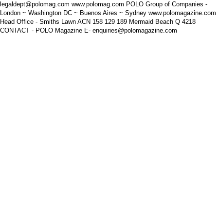
legaldept@polomag.com www.polomag.com POLO Group of Companies -
London ~ Washington DC ~ Buenos Aires ~ Sydney www.polomagazine.com
Head Office - Smiths Lawn ACN 158 129 189 Mermaid Beach Q 4218
CONTACT - POLO Magazine E- enquiries@polomagazine.com