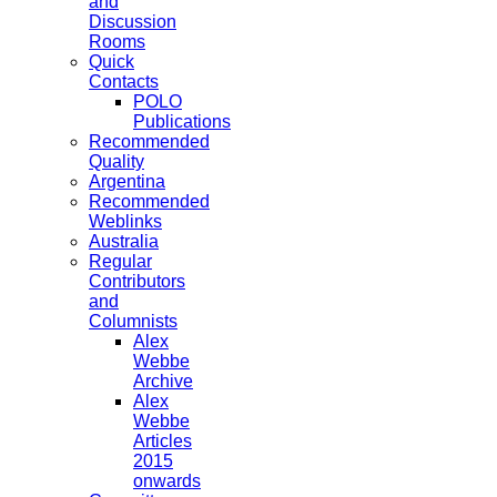
and
Discussion
Rooms
Quick
Contacts
POLO
Publications
Recommended
Quality
Argentina
Recommended
Weblinks
Australia
Regular
Contributors
and
Columnists
Alex
Webbe
Archive
Alex
Webbe
Articles
2015
onwards