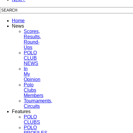
Home
News
Scores,
Results,
Round-
Ups
POLO
CLUB
NEWS
In
My
Opinion
Polo
Clubs
Members
Tournaments,
Circuits
Features
POLO
CLUBS
POLO
PROFILES