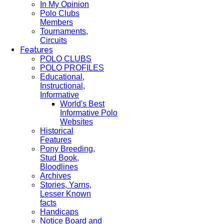
In My Opinion
Polo Clubs
Members
Tournaments,
Circuits
Features
POLO CLUBS
POLO PROFILES
Educational,
Instructional,
Informative
World's Best
Informative Polo
Websites
Historical
Features
Pony Breeding,
Stud Book,
Bloodlines
Archives
Stories, Yarns,
Lesser Known
facts
Handicaps
Notice Board and