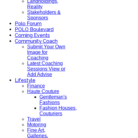
Landholdings,
Reality
Stakeholders &
Sponsors
Polo Forum
POLO Boulevard
Coming Events
Community Coach
Submit Your Own
Image for
Coaching
Latest Coaching
Sessions View or
Add Advise
Lifestyle
Finance
Haute Couture
Gentleman's
Fashions
Fashion Houses,
Couturiers
Travel
Motoring
Fine Art,
Galleries.