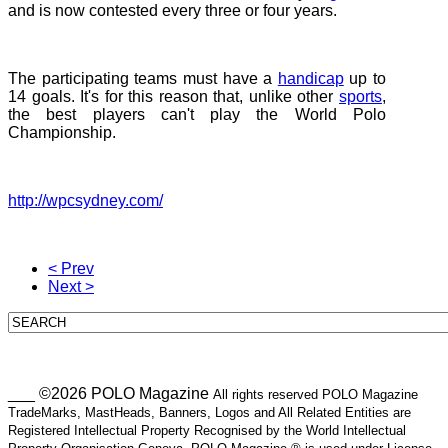
and is now contested every three or four years.
The participating teams must have a
handicap
up to
14 goals. It's for this reason that, unlike other
sports
,
the best players can't play the World Polo
Championship.
http://wpcsydney.com/
< Prev
Next >
___ ©2026 POLO Magazine
All rights reserved POLO Magazine
TradeMarks, MastHeads, Banners, Logos and All Related Entities are
Registered Intellectual Property Recognised by the World Intellectual