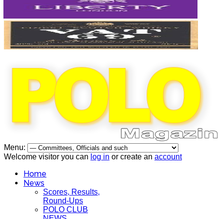
Menu:
Welcome visitor you can
log in
or create an
account
Home
News
Scores, Results,
Round-Ups
POLO CLUB
NEWS