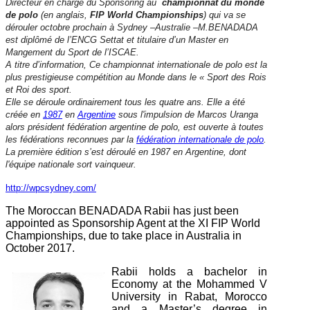
Directeur en charge du Sponsoring au
championnat du monde
de polo
(en anglais,
FIP World Championships
) qui va se
dérouler octobre prochain à Sydney –Australie –M.BENADADA
est diplômé de l’ENCG Settat et titulaire d’un Master en
Mangement du Sport de l’ISCAE.
A titre d’information, Ce championnat internationale de polo est la
plus prestigieuse compétition au Monde dans le « Sport des Rois
et Roi des sport.
Elle se déroule ordinairement tous les quatre ans. Elle a été
créée en
1987
en
Argentine
sous l'impulsion de Marcos Uranga
alors président fédération argentine de polo, est ouverte à toutes
les fédérations reconnues par la
fédération internationale de polo
.
La première édition s’est déroulé en 1987 en Argentine, dont
l'équipe nationale sort vainqueur.
http://wpcsydney.com/
The Moroccan BENADADA Rabii has just been
appointed as Sponsorship Agent at the XI FIP World
Championships, due to take place in Australia in
October 2017.
Rabii holds a bachelor in
Economy at the Mohammed V
University in Rabat, Morocco
and a Master’s degree in