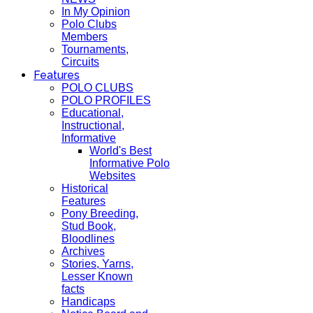
In My Opinion
Polo Clubs
Members
Tournaments,
Circuits
Features
POLO CLUBS
POLO PROFILES
Educational,
Instructional,
Informative
World's Best
Informative Polo
Websites
Historical
Features
Pony Breeding,
Stud Book,
Bloodlines
Archives
Stories, Yarns,
Lesser Known
facts
Handicaps