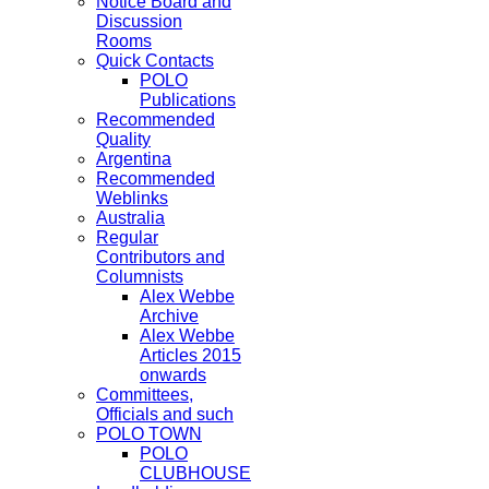
Notice Board and
Discussion
Rooms
Quick Contacts
POLO
Publications
Recommended
Quality
Argentina
Recommended
Weblinks
Australia
Regular
Contributors and
Columnists
Alex Webbe
Archive
Alex Webbe
Articles 2015
onwards
Committees,
Officials and such
POLO TOWN
POLO
CLUBHOUSE