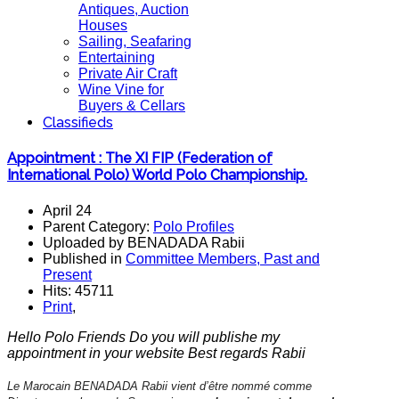
Antiques, Auction
Houses
Sailing, Seafaring
Entertaining
Private Air Craft
Wine Vine for
Buyers & Cellars
Classifieds
Appointment : The XI FIP (Federation of
International Polo) World Polo Championship.
April 24
Parent Category:
Polo Profiles
Uploaded by BENADADA Rabii
Published in
Committee Members, Past and
Present
Hits: 45711
Print
,
Hello Polo Friends Do you will publishe my
appointment in your website Best regards Rabii
Le Marocain BENADADA Rabii vient d’être nommé comme