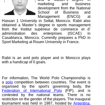
marketing and business
development from the National
School of Business and
Management (ENCG) at
Hassan 1 University in Settat, Morocco. Rabii also
obtained a Master’s degree in sports management
from the Institut supérieur de commerce et d’
administration des enterprises (ISCAE) in
Casablanca, Morocco. Currently prepares a PhD in
Sport Marketing at Rouen University in France.
Rabii is an avid polo player and in Morocco plays
with a handicap of 0 goals.
For information, The World Polo Championship is
a
polo
competition between countries. The event is
organised by the sport's governing body, the
Federation of International Polo
(FIP), and is
contested by the national teams. There is no
restriction on the gender of the players. The inaugural
tournament was held in 1987, hosted by
Argentina
,