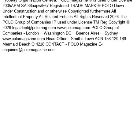
Property Organisation Geneva. POLO Magazine ® is used under License
2005APM SA 38aapw/567 Registered TRADE MARK ® POLO Down
Under Construction and or otherwise Copyrighted furthermore All
Intellectual Property All Related Entities All Rights Reserved 2026 The
POLO Group of Companies IP used under License TM Reg Copyright ©
2026 legaldept@polomag.com www.polomag.com POLO Group of
Companies - London ~ Washington DC ~ Buenos Aires ~ Sydney
www.polomagazine.com Head Office - Smiths Lawn ACN 158 129 189
Mermaid Beach Q 4218 CONTACT - POLO Magazine E-
enquiries@polomagazine.com