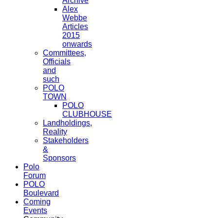
Archive
Alex
Webbe
Articles
2015
onwards
Committees,
Officials
and
such
POLO
TOWN
POLO
CLUBHOUSE
Landholdings,
Reality
Stakeholders
&
Sponsors
Polo
Forum
POLO
Boulevard
Coming
Events