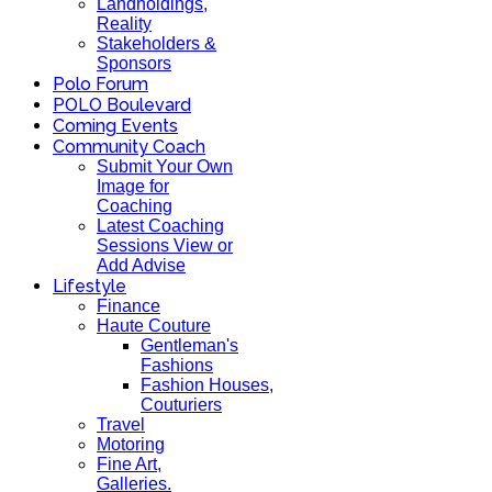
Landholdings,
Reality
Stakeholders &
Sponsors
Polo Forum
POLO Boulevard
Coming Events
Community Coach
Submit Your Own
Image for
Coaching
Latest Coaching
Sessions View or
Add Advise
Lifestyle
Finance
Haute Couture
Gentleman's
Fashions
Fashion Houses,
Couturiers
Travel
Motoring
Fine Art,
Galleries.