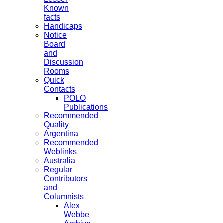
Known
facts
Handicaps
Notice
Board
and
Discussion
Rooms
Quick
Contacts
POLO
Publications
Recommended
Quality
Argentina
Recommended
Weblinks
Australia
Regular
Contributors
and
Columnists
Alex
Webbe