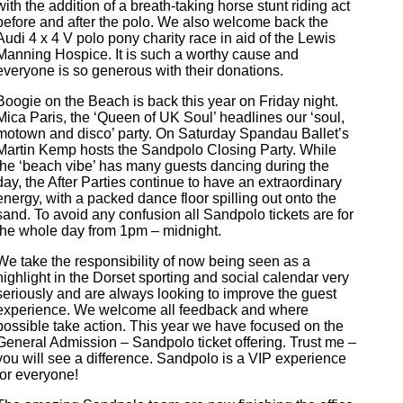
with the addition of a breath-taking horse stunt riding act
before and after the polo. We also welcome back the
Audi 4 x 4 V polo pony charity race in aid of the Lewis
Manning Hospice. It is such a worthy cause and
everyone is so generous with their donations.
Boogie on the Beach is back this year on Friday night.
Mica Paris, the ‘Queen of UK Soul’ headlines our ‘soul,
motown and disco’ party. On Saturday Spandau Ballet’s
Martin Kemp hosts the Sandpolo Closing Party. While
the ‘beach vibe’ has many guests dancing during the
day, the After Parties continue to have an extraordinary
energy, with a packed dance floor spilling out onto the
sand. To avoid any confusion all Sandpolo tickets are for
the whole day from 1pm – midnight.
We take the responsibility of now being seen as a
highlight in the Dorset sporting and social calendar very
seriously and are always looking to improve the guest
experience. We welcome all feedback and where
possible take action. This year we have focused on the
General Admission – Sandpolo ticket offering. Trust me –
you will see a difference. Sandpolo is a VIP experience
for everyone!