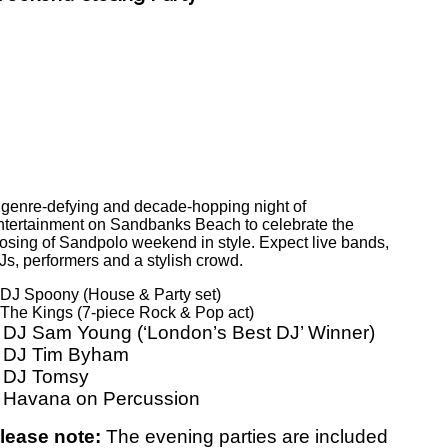
 genre-defying and decade-hopping night of
ntertainment on Sandbanks Beach to celebrate the
losing of Sandpolo weekend in style. Expect live bands,
Js, performers and a stylish crowd.
 DJ Spoony (House & Party set)
 The Kings (7-piece Rock & Pop act)
 DJ Sam Young (‘London’s Best DJ’ Winner)
 DJ Tim Byham
 DJ Tomsy
 Havana on Percussion
lease note:
The evening parties are included