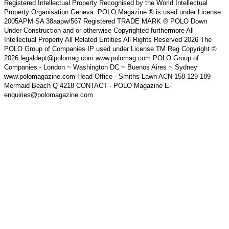
Registered Intellectual Property Recognised by the World Intellectual
Property Organisation Geneva. POLO Magazine ® is used under License
2005APM SA 38aapw/567 Registered TRADE MARK ® POLO Down
Under Construction and or otherwise Copyrighted furthermore All
Intellectual Property All Related Entities All Rights Reserved 2026 The
POLO Group of Companies IP used under License TM Reg Copyright ©
2026 legaldept@polomag.com www.polomag.com POLO Group of
Companies - London ~ Washington DC ~ Buenos Aires ~ Sydney
www.polomagazine.com Head Office - Smiths Lawn ACN 158 129 189
Mermaid Beach Q 4218 CONTACT - POLO Magazine E-
enquiries@polomagazine.com