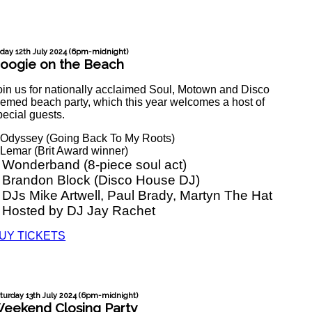
iday 12th July 2024 (6pm-midnight)
oogie on the Beach
oin us for nationally acclaimed Soul, Motown and Disco
hemed beach party, which this year welcomes a host of
pecial guests.
 Odyssey (Going Back To My Roots)
 Lemar (Brit Award winner)
 Wonderband (8-piece soul act)
 Brandon Block (Disco House DJ)
 DJs Mike Artwell, Paul Brady, Martyn The Hat
 Hosted by DJ Jay Rachet
UY TICKETS
turday 13th July 2024 (6pm-midnight)
eekend Closing Party