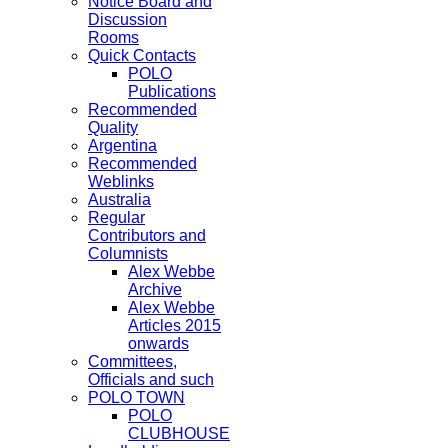
Notice Board and
Discussion
Rooms
Quick Contacts
POLO
Publications
Recommended
Quality
Argentina
Recommended
Weblinks
Australia
Regular
Contributors and
Columnists
Alex Webbe
Archive
Alex Webbe
Articles 2015
onwards
Committees,
Officials and such
POLO TOWN
POLO
CLUBHOUSE