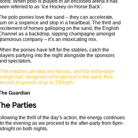
world. When polo is played in an enclosed arena it has
been referred to as ‘Ice Hockey on Horse Back’.
The polo ponies love the sand – they can accelerate,
turn on a sixpence and stop in a heartbeat. The thrill and
excitement of horses galloping on the sand, the English
Channel as a backdrop, sipping champagne amongst
glamorous company – it’s an intoxicating mix.
When the ponies have left for the stables, catch the
players partying into the night alongside the sponsors
and spectators.
‘The matches are fast and furious, and the extra-large
orange ball, designed not to get lost in the sand, flies
around at speeds of up to 100mph.’
The Guardian
he Parties
ollowing the thrill of the day’s action, the energy continues
nto the evening as we proceed to the after-party from 6pm-
idnight on both nights.