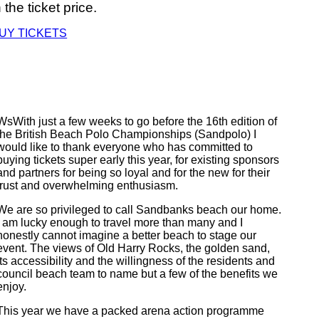
n the ticket price.
UY TICKETS
WsWith just a few weeks to go before the 16th edition of
the British Beach Polo Championships (Sandpolo) I
would like to thank everyone who has committed to
buying tickets super early this year, for existing sponsors
and partners for being so loyal and for the new for their
trust and overwhelming enthusiasm.
We are so privileged to call Sandbanks beach our home.
I am lucky enough to travel more than many and I
honestly cannot imagine a better beach to stage our
event. The views of Old Harry Rocks, the golden sand,
its accessibility and the willingness of the residents and
council beach team to name but a few of the benefits we
enjoy.
This year we have a packed arena action programme