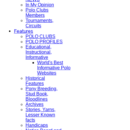
In My Opinion
Polo Clubs
Members
Tournaments,
Circuits
Features
POLO CLUBS
POLO PROFILES
Educational,
Instructional,
Informative
World's Best
Informative Polo
Websites
Historical
Features
Pony Breeding,
Stud Book,
Bloodlines
Archives
Stories, Yarns,
Lesser Known
facts
Handicaps