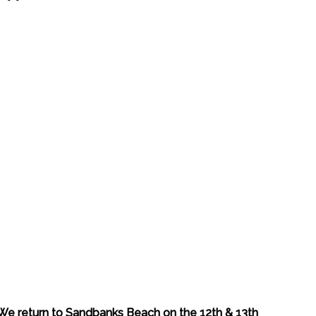
We return to Sandbanks Beach on the 12th & 13th