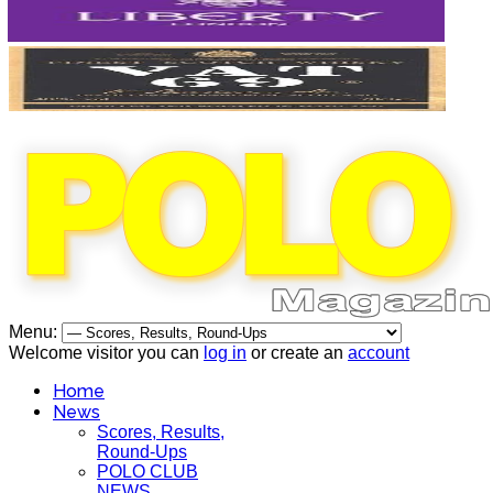
Menu:
Welcome visitor you can
log in
or create an
account
Home
News
Scores, Results,
Round-Ups
POLO CLUB
NEWS