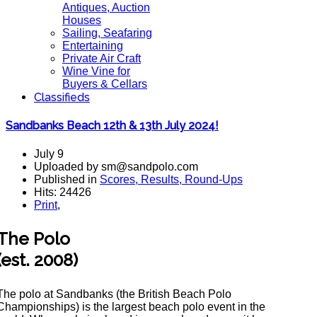
Antiques, Auction
Houses
Sailing, Seafaring
Entertaining
Private Air Craft
Wine Vine for
Buyers & Cellars
Classifieds
Sandbanks Beach 12th & 13th July 2024!
July 9
Uploaded by sm@sandpolo.com
Published in
Scores, Results, Round-Ups
Hits: 24426
Print
,
The Polo
(est. 2008)
The polo at Sandbanks (the British Beach Polo
Championships) is the largest beach polo event in the