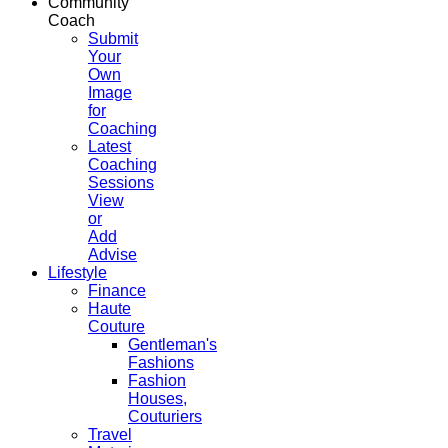
Community
Coach
Submit
Your
Own
Image
for
Coaching
Latest
Coaching
Sessions
View
or
Add
Advise
Lifestyle
Finance
Haute
Couture
Gentleman's
Fashions
Fashion
Houses,
Couturiers
Travel