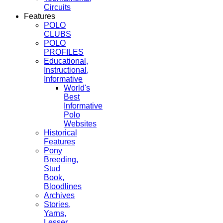
Circuits
Features
POLO
CLUBS
POLO
PROFILES
Educational,
Instructional,
Informative
World's
Best
Informative
Polo
Websites
Historical
Features
Pony
Breeding,
Stud
Book,
Bloodlines
Archives
Stories,
Yarns,
Lesser