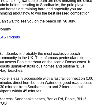
The amazing Sandpolo team are now finishing the office
admin before heading to Sandbanks, the polo players
and horses are training hard and hopefully you are
thinking about how to win the best dressed competition!
Can’t wait to see you on the beach on 7/8 July.
Johnny
LAST tickets
Sandbanks is probably the most exclusive beach
community in the UK. The infamous peninsular extends
out across Poole Harbour on the scenic Dorset coast. It
boasts upmarket luxurious homes and pristine ‘Blue
Flag’ beaches.
Poole is easily accessible with a fast rail connection (100
minutes direct from London Waterloo), good road access
(30 minutes from Southampton) and 2 International
airports within 45 minutes.
Address: Sandbanks beach, Banks Rd, Poole, BH13
7QQ