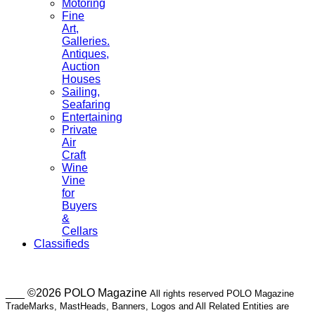
Motoring
Fine
Art,
Galleries.
Antiques,
Auction
Houses
Sailing,
Seafaring
Entertaining
Private
Air
Craft
Wine
Vine
for
Buyers
&
Cellars
Classifieds
___ ©2026 POLO Magazine
All rights reserved POLO Magazine
TradeMarks, MastHeads, Banners, Logos and All Related Entities are