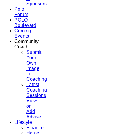
Sponsors
Polo
Forum
POLO
Boulevard
Coming
Events
Community
Coach
Submit
Your
Own
Image
for
Coaching
Latest
Coaching
Sessions
View
or
Add
Advise
Lifestyle
Finance
Haute