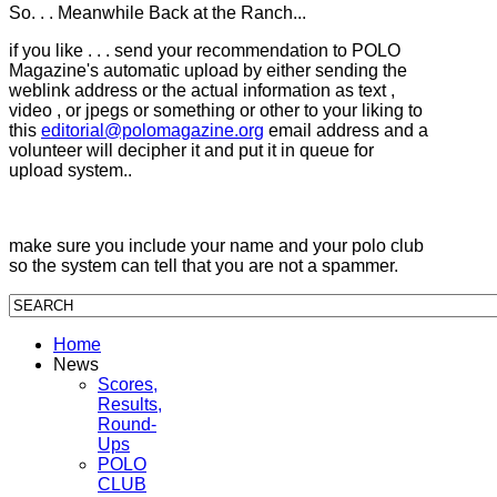
So. . . Meanwhile Back at the Ranch...
if you like . . . send your recommendation to POLO
Magazine's automatic upload by either sending the
weblink address or the actual information as text ,
video , or jpegs or something or other to your liking to
this
editorial@polomagazine.org
email address and a
volunteer will decipher it and put it in queue for
upload system..
make sure you include your name and your polo club
so the system can tell that you are not a spammer.
Home
News
Scores,
Results,
Round-
Ups
POLO
CLUB