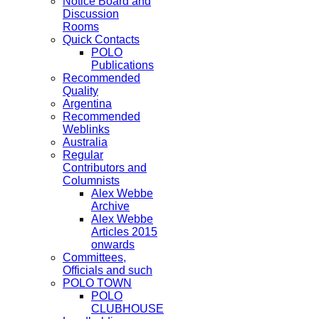
Notice Board and
Discussion
Rooms
Quick Contacts
POLO
Publications
Recommended
Quality
Argentina
Recommended
Weblinks
Australia
Regular
Contributors and
Columnists
Alex Webbe
Archive
Alex Webbe
Articles 2015
onwards
Committees,
Officials and such
POLO TOWN
POLO
CLUBHOUSE