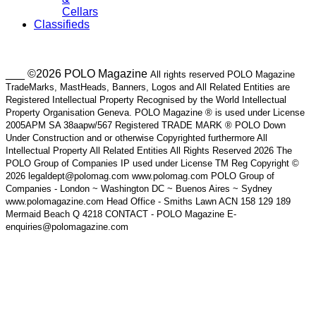
Cellars
Classifieds
___ ©2026 POLO Magazine
All rights reserved POLO Magazine
TradeMarks, MastHeads, Banners, Logos and All Related Entities are
Registered Intellectual Property Recognised by the World Intellectual
Property Organisation Geneva. POLO Magazine ® is used under License
2005APM SA 38aapw/567 Registered TRADE MARK ® POLO Down
Under Construction and or otherwise Copyrighted furthermore All
Intellectual Property All Related Entities All Rights Reserved 2026 The
POLO Group of Companies IP used under License TM Reg Copyright ©
2026 legaldept@polomag.com www.polomag.com POLO Group of
Companies - London ~ Washington DC ~ Buenos Aires ~ Sydney
www.polomagazine.com Head Office - Smiths Lawn ACN 158 129 189
Mermaid Beach Q 4218 CONTACT - POLO Magazine E-
enquiries@polomagazine.com