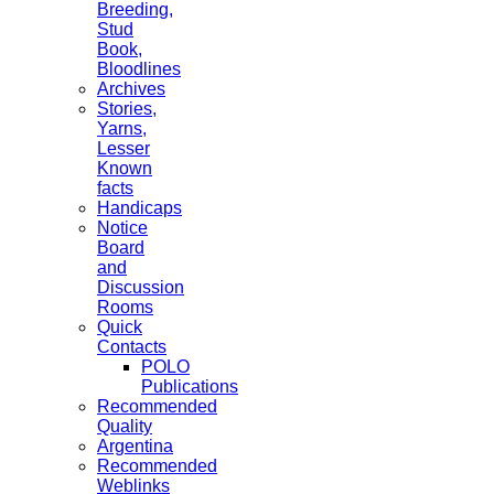
Breeding,
Stud
Book,
Bloodlines
Archives
Stories,
Yarns,
Lesser
Known
facts
Handicaps
Notice
Board
and
Discussion
Rooms
Quick
Contacts
POLO
Publications
Recommended
Quality
Argentina
Recommended
Weblinks