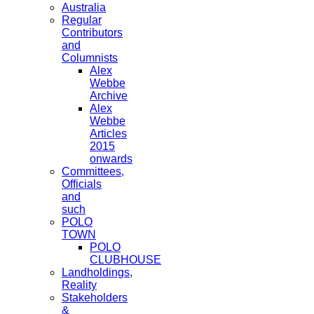
Australia
Regular
Contributors
and
Columnists
Alex
Webbe
Archive
Alex
Webbe
Articles
2015
onwards
Committees,
Officials
and
such
POLO
TOWN
POLO
CLUBHOUSE
Landholdings,
Reality
Stakeholders
&