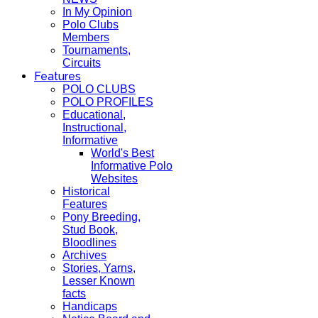
In My Opinion
Polo Clubs
Members
Tournaments,
Circuits
Features
POLO CLUBS
POLO PROFILES
Educational,
Instructional,
Informative
World's Best
Informative Polo
Websites
Historical
Features
Pony Breeding,
Stud Book,
Bloodlines
Archives
Stories, Yarns,
Lesser Known
facts
Handicaps