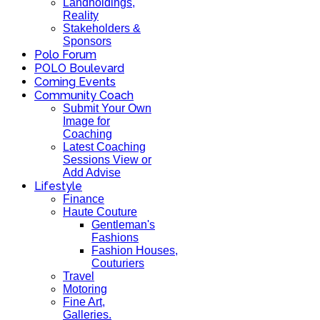
Landholdings,
Reality
Stakeholders &
Sponsors
Polo Forum
POLO Boulevard
Coming Events
Community Coach
Submit Your Own
Image for
Coaching
Latest Coaching
Sessions View or
Add Advise
Lifestyle
Finance
Haute Couture
Gentleman's
Fashions
Fashion Houses,
Couturiers
Travel
Motoring
Fine Art,
Galleries.