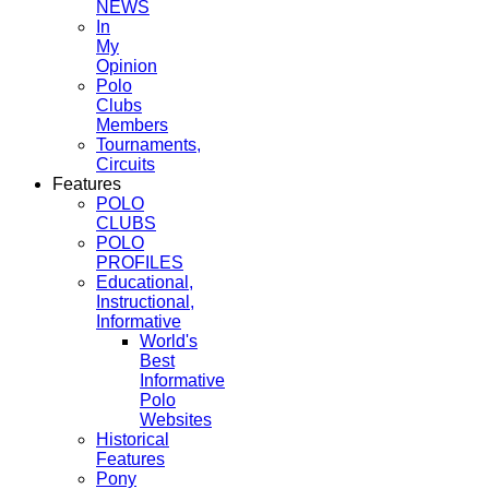
NEWS
In
My
Opinion
Polo
Clubs
Members
Tournaments,
Circuits
Features
POLO
CLUBS
POLO
PROFILES
Educational,
Instructional,
Informative
World's
Best
Informative
Polo
Websites
Historical
Features
Pony