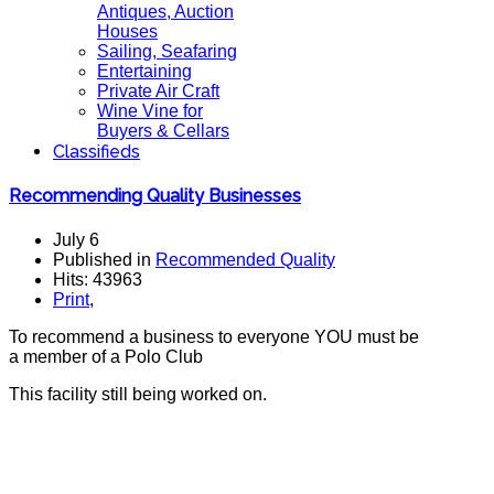
Antiques, Auction
Houses
Sailing, Seafaring
Entertaining
Private Air Craft
Wine Vine for
Buyers & Cellars
Classifieds
Recommending Quality Businesses
July 6
Published in
Recommended Quality
Hits: 43963
Print
,
To recommend a business to everyone YOU must be
a member of a Polo Club
This facility still being worked on.