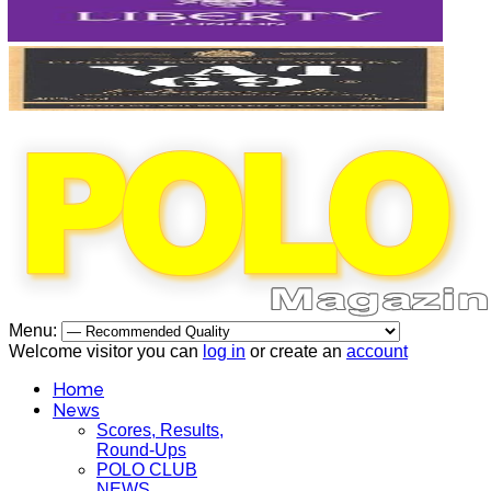
Menu:
Welcome visitor you can
log in
or create an
account
Home
News
Scores, Results,
Round-Ups
POLO CLUB
NEWS