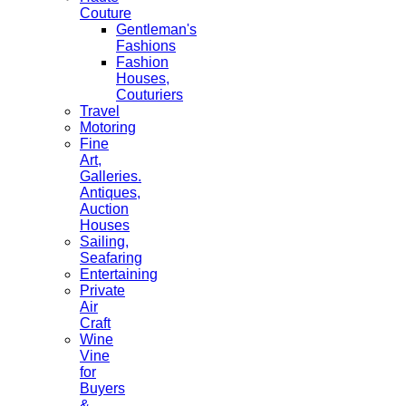
Couture
Gentleman's
Fashions
Fashion
Houses,
Couturiers
Travel
Motoring
Fine
Art,
Galleries.
Antiques,
Auction
Houses
Sailing,
Seafaring
Entertaining
Private
Air
Craft
Wine
Vine
for
Buyers
&