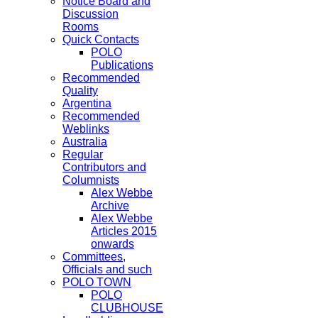
Notice Board and
Discussion
Rooms
Quick Contacts
POLO
Publications
Recommended
Quality
Argentina
Recommended
Weblinks
Australia
Regular
Contributors and
Columnists
Alex Webbe
Archive
Alex Webbe
Articles 2015
onwards
Committees,
Officials and such
POLO TOWN
POLO
CLUBHOUSE