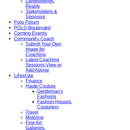
Landholdings,
Reality
Stakeholders &
Sponsors
Polo Forum
POLO Boulevard
Coming Events
Community Coach
Submit Your Own
Image for
Coaching
Latest Coaching
Sessions View or
Add Advise
Lifestyle
Finance
Haute Couture
Gentleman's
Fashions
Fashion Houses,
Couturiers
Travel
Motoring
Fine Art,
Galleries.