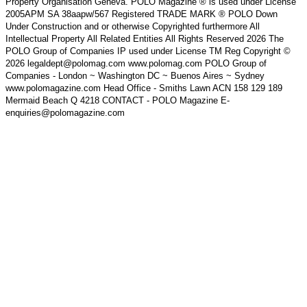
Property Organisation Geneva. POLO Magazine ® is used under License
2005APM SA 38aapw/567 Registered TRADE MARK ® POLO Down
Under Construction and or otherwise Copyrighted furthermore All
Intellectual Property All Related Entities All Rights Reserved 2026 The
POLO Group of Companies IP used under License TM Reg Copyright ©
2026 legaldept@polomag.com www.polomag.com POLO Group of
Companies - London ~ Washington DC ~ Buenos Aires ~ Sydney
www.polomagazine.com Head Office - Smiths Lawn ACN 158 129 189
Mermaid Beach Q 4218 CONTACT - POLO Magazine E-
enquiries@polomagazine.com