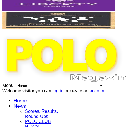
Menu:
Welcome visitor you can
log in
or create an
account
Home
News
Scores, Results,
Round-Ups
POLO CLUB
NEWS