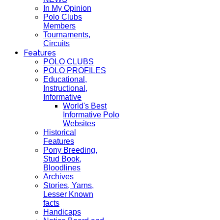
In My Opinion
Polo Clubs
Members
Tournaments,
Circuits
Features
POLO CLUBS
POLO PROFILES
Educational,
Instructional,
Informative
World's Best
Informative Polo
Websites
Historical
Features
Pony Breeding,
Stud Book,
Bloodlines
Archives
Stories, Yarns,
Lesser Known
facts
Handicaps