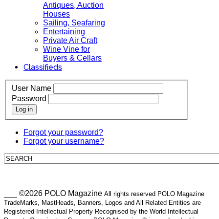
Antiques, Auction
Houses
Sailing, Seafaring
Entertaining
Private Air Craft
Wine Vine for
Buyers & Cellars
Classifieds
User Name
Password
Log in
Forgot your password?
Forgot your username?
___ ©2026 POLO Magazine
All rights reserved POLO Magazine
TradeMarks, MastHeads, Banners, Logos and All Related Entities are
Registered Intellectual Property Recognised by the World Intellectual